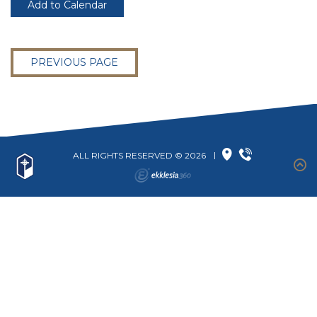
Add to Calendar
PREVIOUS PAGE
ALL RIGHTS RESERVED © 2026
|