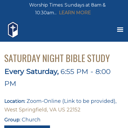
Worship Times: Sundays at 8am &
10:30am...
LEARN MORE
SATURDAY NIGHT BIBLE STUDY
Every Saturday
,
6:55 PM - 8:00
PM
Zoom-Online (Link to be provided),
Location:
West Springfield, VA US 22152
Church
Group: