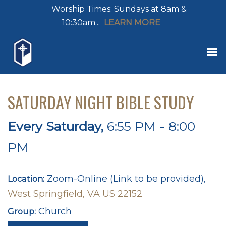
Worship Times: Sundays at 8am &
10:30am...
LEARN MORE
SATURDAY NIGHT BIBLE STUDY
Every Saturday
,
6:55 PM - 8:00
PM
Zoom-Online (Link to be provided),
Location:
West Springfield, VA US 22152
Church
Group: