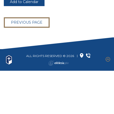
Add to Calendar
PREVIOUS PAGE
ALL RIGHTS RESERVED © 2026
|