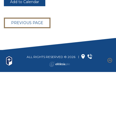
Add to Calendar
PREVIOUS PAGE
ALL RIGHTS RESERVED © 2026
|