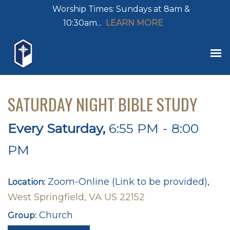
Worship Times: Sundays at 8am &
10:30am...
LEARN MORE
SATURDAY NIGHT BIBLE STUDY
Every Saturday
,
6:55 PM - 8:00
PM
Zoom-Online (Link to be provided),
Location:
West Springfield, VA US 22152
Church
Group: