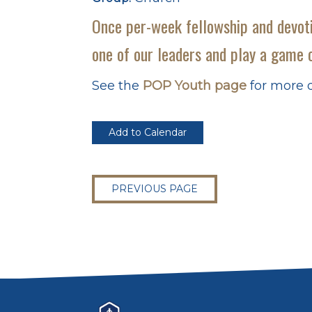
Once per-week fellowship and devoti
one of our leaders and play a game o
See the
POP Youth page
for more d
Add to Calendar
PREVIOUS PAGE