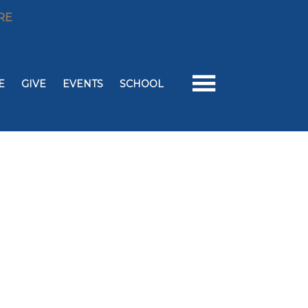
RE
E
GIVE
EVENTS
SCHOOL