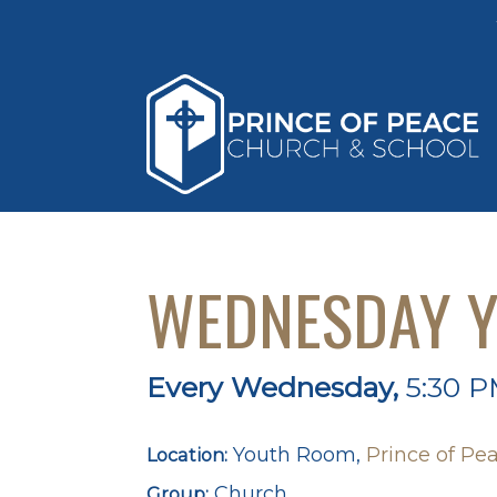
WEDNESDAY Y
Every Wednesday
,
5:30 P
Youth Room,
Prince of Pea
Location:
Church
Group: