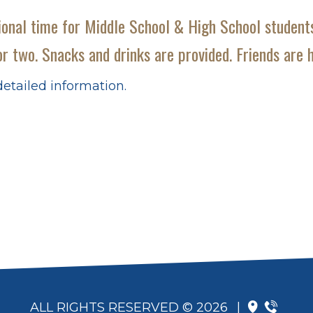
onal time for Middle School & High School students
r two. Snacks and drinks are provided. Friends are h 
etailed information.
ALL RIGHTS RESERVED © 2026
|