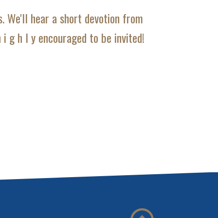
. We'll hear a short devotion from
i g h l y encouraged to be invited!