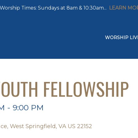
Worship Times: Sundays at 8am & 10:30am...
LEARN MO
WORSHIP LIV
OUTH FELLOWSHIP
M - 9:00 PM
ce, West Springfield, VA US 22152