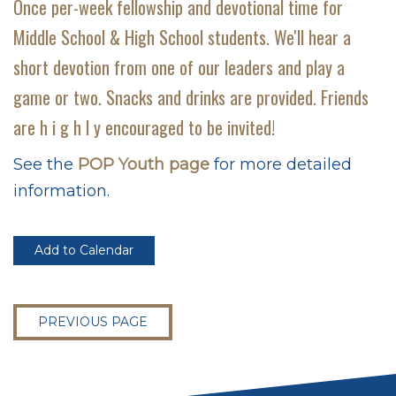
Once per-week fellowship and devotional time for
Middle School & High School students. We'll hear a
short devotion from one of our leaders and play a
game or two. Snacks and drinks are provided. Friends
are h i g h l y encouraged to be invited!
See the
POP Youth page
for more detailed
information.
Add to Calendar
PREVIOUS PAGE