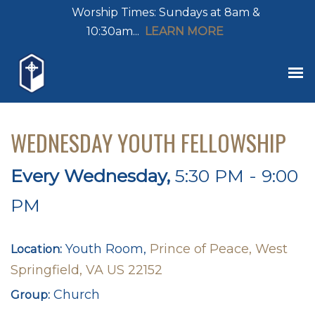
Worship Times: Sundays at 8am &
10:30am...
LEARN MORE
WEDNESDAY YOUTH FELLOWSHIP
Every Wednesday
,
5:30 PM - 9:00
PM
Youth Room,
Prince of Peace, West
Location:
Springfield, VA US 22152
Church
Group: