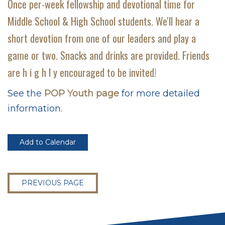
Once per-week fellowship and devotional time for
Middle School & High School students. We'll hear a
short devotion from one of our leaders and play a
game or two. Snacks and drinks are provided. Friends
are h i g h l y encouraged to be invited!
See the
POP Youth page
for more detailed
information.
Add to Calendar
PREVIOUS PAGE