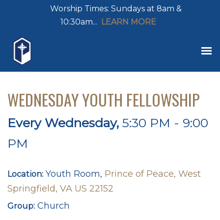
Worship Times: Sundays at 8am &
10:30am...
LEARN MORE
WEDNESDAY YOUTH FELLOWSHIP
Every Wednesday
,
5:30 PM - 9:00
PM
Youth Room,
Prince of Peace, West
Location:
Springfield, VA US 22152
Church
Group: