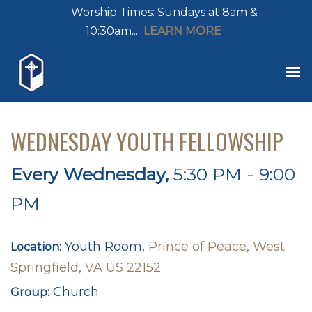
Worship Times: Sundays at 8am &
10:30am...
LEARN MORE
WEDNESDAY YOUTH FELLOWSHIP
Every Wednesday
,
5:30 PM - 9:00
PM
Youth Room,
Prince of Peace, West
Location:
Springfield, VA US 22152
Church
Group: