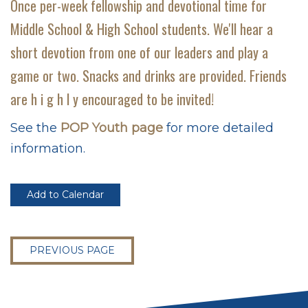
Once per-week fellowship and devotional time for
Middle School & High School students. We'll hear a
short devotion from one of our leaders and play a
game or two. Snacks and drinks are provided. Friends
are h i g h l y encouraged to be invited!
See the
POP Youth page
for more detailed
information.
Add to Calendar
PREVIOUS PAGE