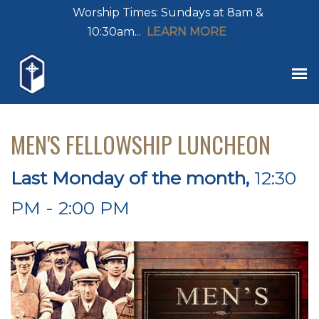
Worship Times: Sundays at 8am &
10:30am...
LEARN MORE
MEN'S FELLOWSHIP LUNCHEON
Last Monday of the month
,
12:30
PM - 2:00 PM