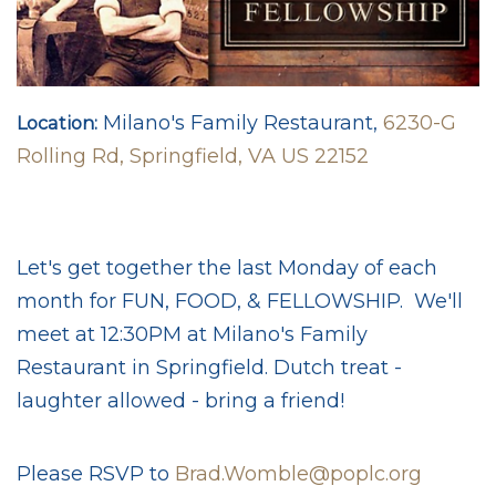
Milano's Family Restaurant,
6230-G
Location:
Rolling Rd, Springfield, VA US 22152
Let's get together the last Monday of each
month for FUN, FOOD, & FELLOWSHIP. We'll
meet at 12:30PM at Milano's Family
Restaurant in Springfield. Dutch treat -
laughter allowed - bring a friend!
Please RSVP to
Brad.Womble@poplc.org