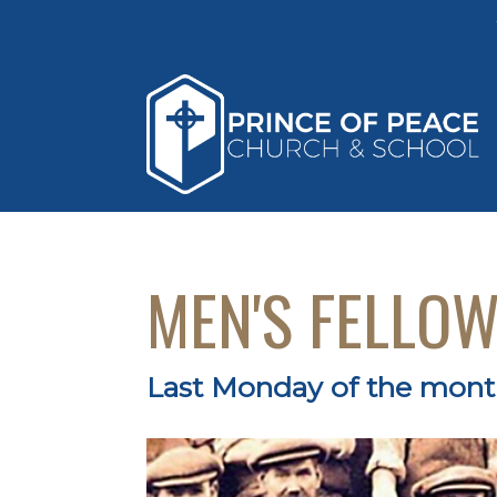
MEN'S FELLO
Last Monday of the mon