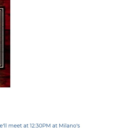
ll meet at 12:30PM at Milano's