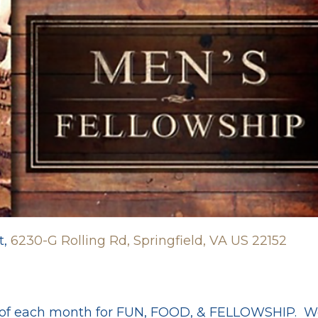
t,
6230-G Rolling Rd, Springfield, VA US 22152
y of each month for FUN, FOOD, & FELLOWSHIP. We'