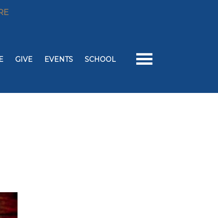
RE
E
GIVE
EVENTS
SCHOOL