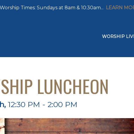
Worship Times: Sundays at 8am & 10:30am...
LEARN MO
WORSHIP LIV
WSHIP LUNCHEON
th
,
12:30 PM - 2:00 PM