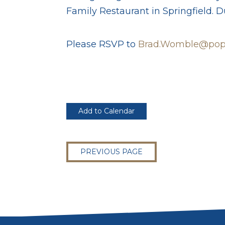
Family Restaurant in Springfield. Du
Please RSVP to
Brad.Womble@popl
Add to Calendar
PREVIOUS PAGE