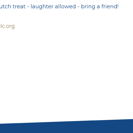
tch treat - laughter allowed - bring a friend!
c.org