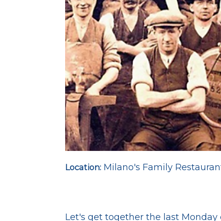
Milano's Family Restauran
Location:
Let's get together the last Monda