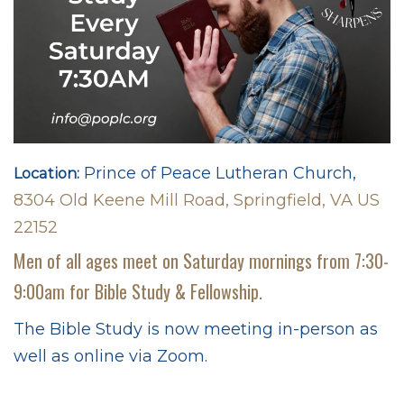
Prince of Peace Lutheran Church,
Location:
8304 Old Keene Mill Road, Springfield, VA US
22152
Men of all ages meet on Saturday mornings from 7:30-
9:00am for Bible Study & Fellowship.
The Bible Study is now meeting in-person as
well as online via Zoom.