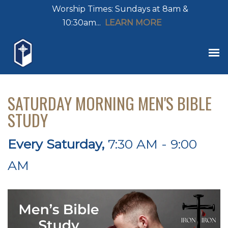
Worship Times: Sundays at 8am &
10:30am...
LEARN MORE
SATURDAY MORNING MEN'S BIBLE
STUDY
Every Saturday
,
7:30 AM - 9:00
AM