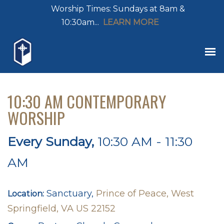
Worship Times: Sundays at 8am &
10:30am...
LEARN MORE
10:30 AM CONTEMPORARY
WORSHIP
Every Sunday
,
10:30 AM - 11:30
AM
Sanctuary,
Prince of Peace, West
Location:
Springfield, VA US 22152