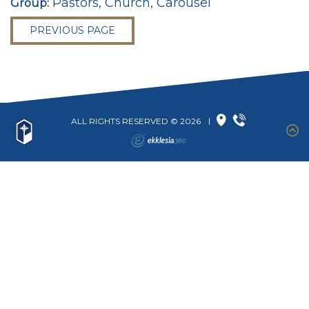
Pastors, Church, Carousel
Group:
PREVIOUS PAGE
ALL RIGHTS RESERVED © 2026
|