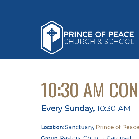
10:30 AM CO
Every Sunday
,
10:30 AM -
Sanctuary,
Prince of Peace
Location:
Pastors, Church, Carousel
Group: