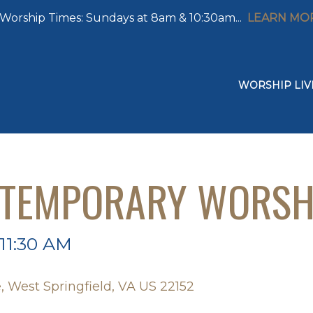
Worship Times: Sundays at 8am & 10:30am...
LEARN MO
WORSHIP LIV
NTEMPORARY WORSH
 11:30 AM
, West Springfield, VA US 22152