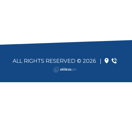
ALL RIGHTS RESERVED © 2026
|