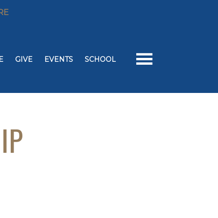
RE
E
GIVE
EVENTS
SCHOOL
IP