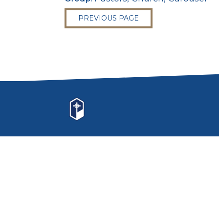
PREVIOUS PAGE