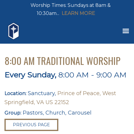
Worship Times: Sundays at 8am &
10:30am...
LEARN MORE
8:00 AM TRADITIONAL WORSHIP
Every Sunday
,
8:00 AM - 9:00 AM
Sanctuary,
Prince of Peace, West
Location:
Springfield, VA US 22152
Pastors, Church, Carousel
Group:
PREVIOUS PAGE