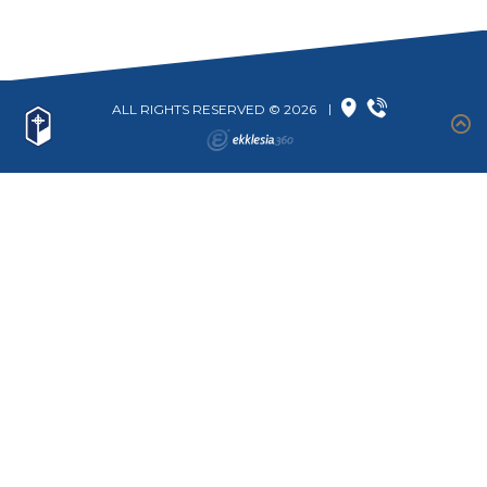
ALL RIGHTS RESERVED © 2026
|