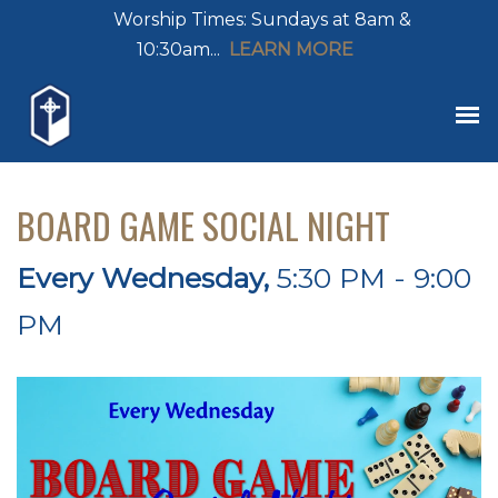
Worship Times: Sundays at 8am &
10:30am...
LEARN MORE
BOARD GAME SOCIAL NIGHT
Every Wednesday
,
5:30 PM - 9:00
PM