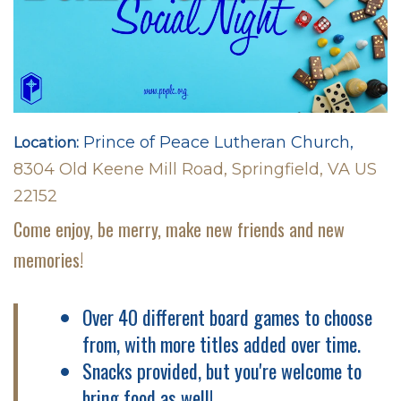
Prince of Peace Lutheran Church,
Location:
8304 Old Keene Mill Road, Springfield, VA US
22152
Come enjoy, be merry, make new friends and new
memories!
Over 40 different board games to choose
from, with more titles added over time.
Snacks provided, but you're welcome to
bring food as well!