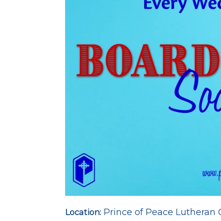
Prince of Peace Lutheran
Location: