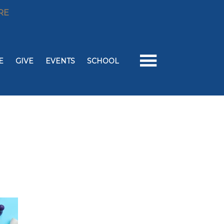
RE
E
GIVE
EVENTS
SCHOOL