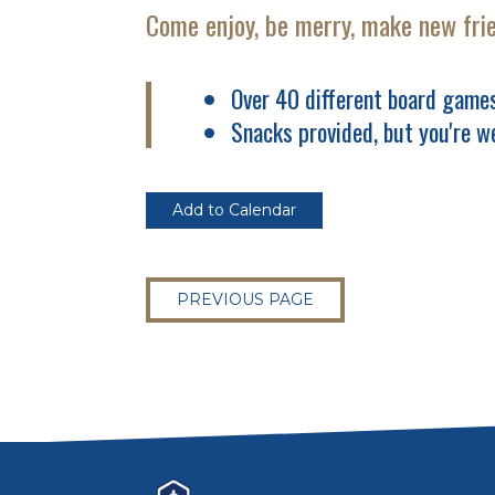
Come enjoy, be merry, make new fri
Over 40 different board games
Snacks provided, but you're w
Add to Calendar
PREVIOUS PAGE