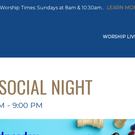
Worship Times: Sundays at 8am & 10:30am...
LEARN MO
WORSHIP LIV
SOCIAL NIGHT
M - 9:00 PM