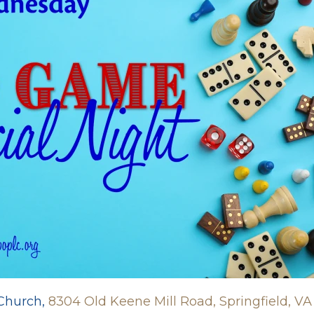
 Church,
8304 Old Keene Mill Road, Springfield, VA