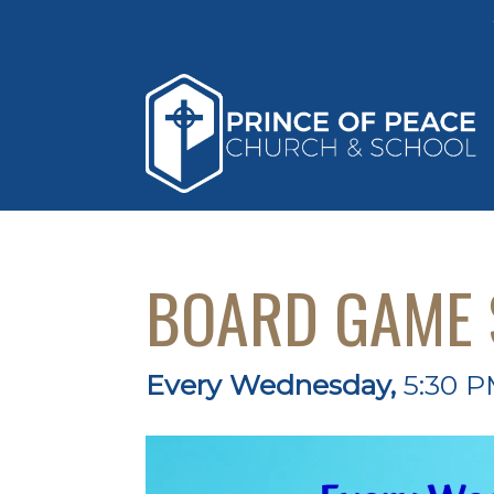
BOARD GAME 
Every Wednesday
,
5:30 P