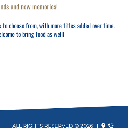
ends and new memories!
 to choose from, with more titles added over time.
elcome to bring food as well!
ALL RIGHTS RESERVED © 2026
|