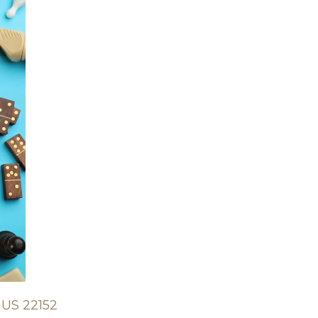
 US 22152