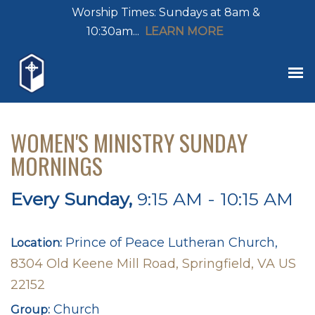
Worship Times: Sundays at 8am &
10:30am...
LEARN MORE
WOMEN'S MINISTRY SUNDAY
MORNINGS
Every Sunday
,
9:15 AM - 10:15 AM
Prince of Peace Lutheran Church,
Location:
8304 Old Keene Mill Road, Springfield, VA US
22152
Church
Group: