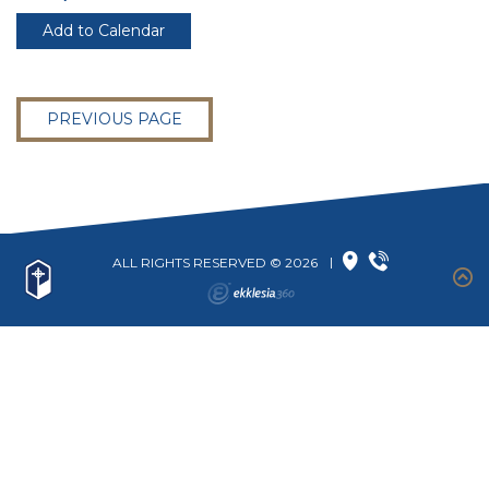
Add to Calendar
PREVIOUS PAGE
ALL RIGHTS RESERVED © 2026
|