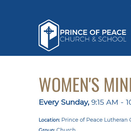
WOMEN'S MIN
Every Sunday
,
9:15 AM - 1
Prince of Peace Lutheran
Location:
Church
Group: