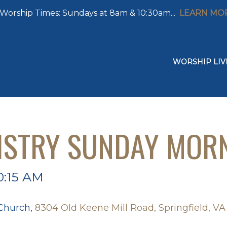
Worship Times: Sundays at 8am & 10:30am...
LEARN MO
WORSHIP LIV
ISTRY SUNDAY MOR
0:15 AM
 Church,
8304 Old Keene Mill Road, Springfield, VA