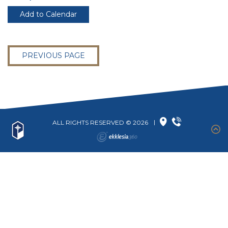
Add to Calendar
PREVIOUS PAGE
ALL RIGHTS RESERVED © 2026
|