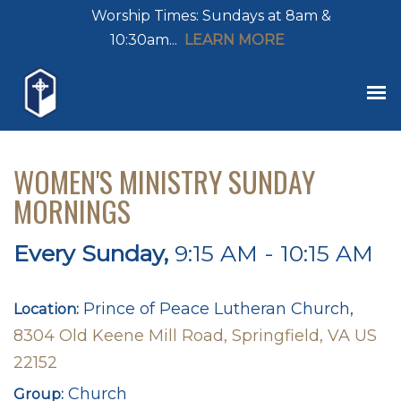
Worship Times: Sundays at 8am &
10:30am...
LEARN MORE
WOMEN'S MINISTRY SUNDAY
MORNINGS
Every Sunday
,
9:15 AM - 10:15 AM
Prince of Peace Lutheran Church,
Location:
8304 Old Keene Mill Road, Springfield, VA US
22152
Church
Group: