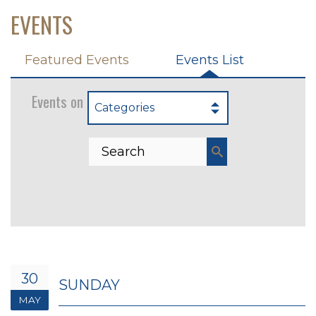
EVENTS
Featured Events
Events List
Events on 5/30/2027
Categories
30
SUNDAY
MAY