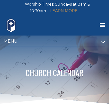
Worship Times: Sundays at 8am &
10:30am...
LEARN MORE
MENU
CHURCH CALENDAR