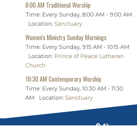
8:00 AM Traditional Worship
Time:
Every Sunday
,
8:00 AM - 9:00 AM
Location:
Sanctuary
Women's Ministry Sunday Mornings
Time:
Every Sunday
,
9:15 AM - 10:15 AM
Location:
Prince of Peace Lutheran
Church
10:30 AM Contemporary Worship
Time:
Every Sunday
,
10:30 AM - 11:30
AM
Location:
Sanctuary
ALL RIGHTS RESERVED © 2026
|