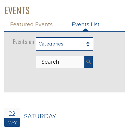
EVENTS
Featured Events
Events List
Events on 5/22/2027
Categories
22
SATURDAY
MAY