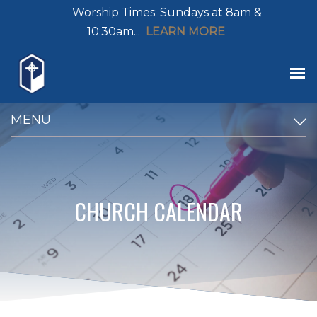
Worship Times: Sundays at 8am &
10:30am...
LEARN MORE
MENU
CHURCH CALENDAR