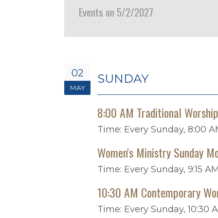
Events on 5/2/2027
02
SUNDAY
MAY
8:00 AM Traditional Worshi
Time:
Every Sunday
,
8:00 A
Women's Ministry Sunday Mo
Time:
Every Sunday
,
9:15 AM
10:30 AM Contemporary Wo
Time:
Every Sunday
,
10:30 