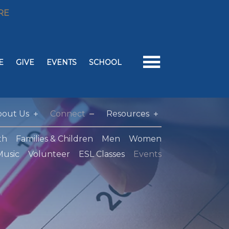
RE
E
GIVE
EVENTS
SCHOOL
bout Us
Connect
Resources
th
Families & Children
Men
Women
Music
Volunteer
ESL Classes
Events