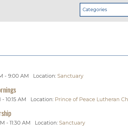
Categories
p
M - 9:00 AM
Location:
Sanctuary
rnings
 - 10:15 AM
Location:
Prince of Peace Lutheran C
rship
AM - 11:30 AM
Location:
Sanctuary