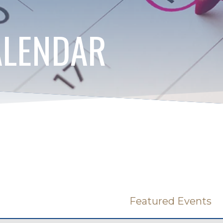
ALENDAR
Featured Events