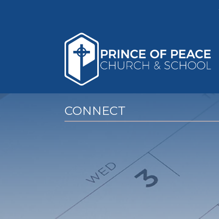
CONNECT