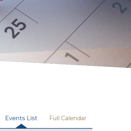
Events List
Full Calendar