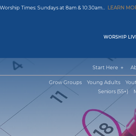
Worship Times: Sundays at 8am & 10:30am...
LEARN MO
WORSHIP LIV
Start Here
A
Grow Groups
Young Adults
You
Seniors (55+)