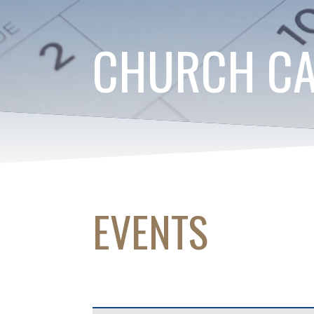
CHURCH C
EVENTS