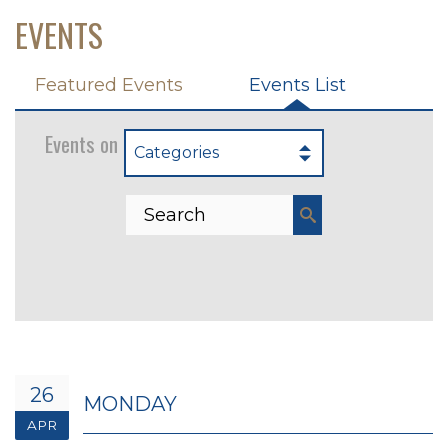
EVENTS
Featured Events
Events List
Events on 4/26/2027
Categories
26
MONDAY
APR