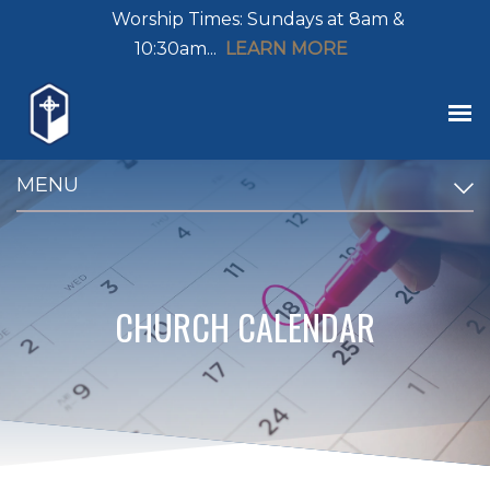
Worship Times: Sundays at 8am &
10:30am...
LEARN MORE
MENU
CHURCH CALENDAR