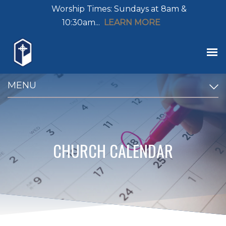
Worship Times: Sundays at 8am &
10:30am...
LEARN MORE
MENU
CHURCH CALENDAR