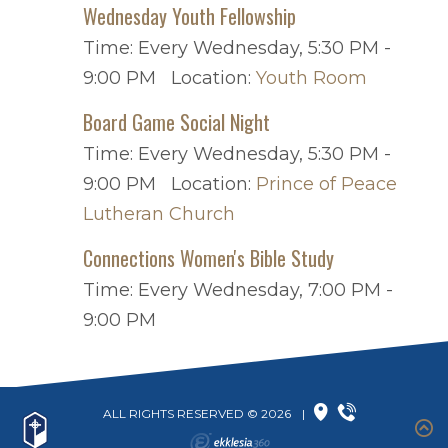
Wednesday Youth Fellowship
Time:
Every Wednesday
,
5:30 PM -
9:00 PM
Location:
Youth Room
Board Game Social Night
Time:
Every Wednesday
,
5:30 PM -
9:00 PM
Location:
Prince of Peace
Lutheran Church
Connections Women's Bible Study
Time:
Every Wednesday
,
7:00 PM -
9:00 PM
ALL RIGHTS RESERVED © 2026
|