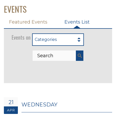
EVENTS
Featured Events
Events List
Events on 4/21/2027
Categories
21
WEDNESDAY
APR