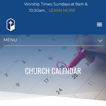
Worship Times: Sundays at 8am &
10:30am...
LEARN MORE
MENU
CHURCH CALENDAR