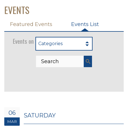
EVENTS
Featured Events
Events List
Events on 3/6/2027
Categories
06
SATURDAY
MAR