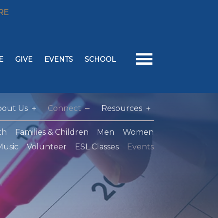
RE
E
GIVE
EVENTS
SCHOOL
bout Us
Connect
Resources
th
Families & Children
Men
Women
Music
Volunteer
ESL Classes
Events