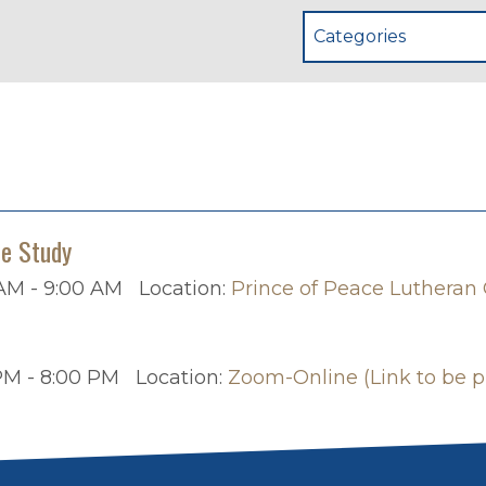
Categories
le Study
AM - 9:00 AM
Location:
Prince of Peace Lutheran
PM - 8:00 PM
Location:
Zoom-Online (Link to be p