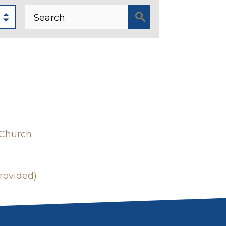
 Church
rovided)