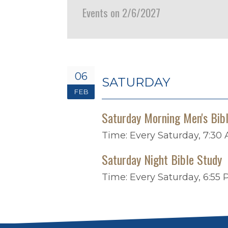
Events on 2/6/2027
06
SATURDAY
FEB
Saturday Morning Men's Bib
Time:
Every Saturday
,
7:30 
Saturday Night Bible Study
Time:
Every Saturday
,
6:55 