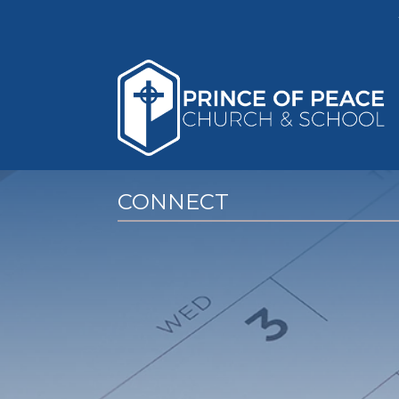
CONNECT