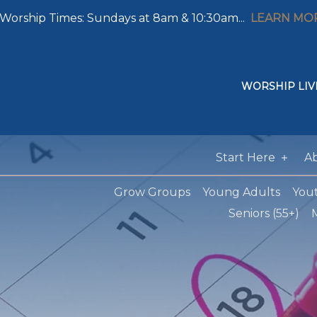
Worship Times: Sundays at 8am & 10:30am...
LEARN MO
WORSHIP LIV
Start Here
A
Grow Groups
Young Adults
You
Seniors (55+)