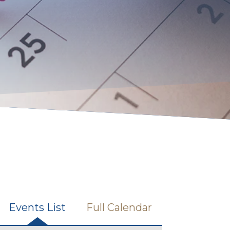
Events List
Full Calendar