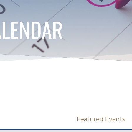
ALENDAR
Featured Events