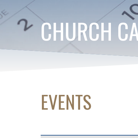
CHURCH C
EVENTS