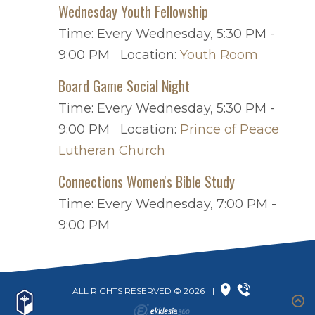
Wednesday Youth Fellowship
Time:
Every Wednesday
,
5:30 PM -
9:00 PM
Location:
Youth Room
Board Game Social Night
Time:
Every Wednesday
,
5:30 PM -
9:00 PM
Location:
Prince of Peace
Lutheran Church
Connections Women's Bible Study
Time:
Every Wednesday
,
7:00 PM -
9:00 PM
ALL RIGHTS RESERVED © 2026
|