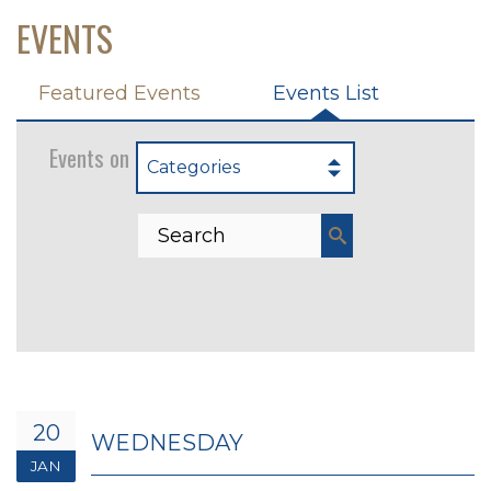
EVENTS
Featured Events
Events List
Events on 1/20/2027
Categories
20
WEDNESDAY
JAN