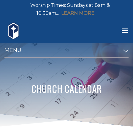
Worship Times: Sundays at 8am &
10:30am...
LEARN MORE
MENU
CHURCH CALENDAR