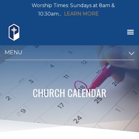
Worship Times: Sundays at 8am &
10:30am...
LEARN MORE
MENU
CHURCH CALENDAR