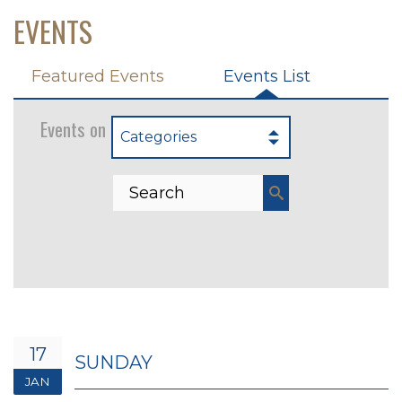
EVENTS
Featured Events
Events List
Events on 1/17/2027
Categories
17
SUNDAY
JAN