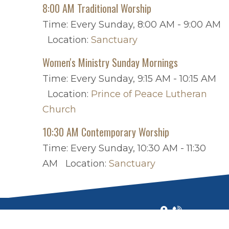
8:00 AM Traditional Worship
Time:
Every Sunday
,
8:00 AM - 9:00 AM
Location:
Sanctuary
Women's Ministry Sunday Mornings
Time:
Every Sunday
,
9:15 AM - 10:15 AM
Location:
Prince of Peace Lutheran
Church
10:30 AM Contemporary Worship
Time:
Every Sunday
,
10:30 AM - 11:30
AM
Location:
Sanctuary
ALL RIGHTS RESERVED © 2026
|