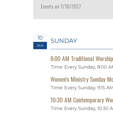
Events on 1/10/2027
10
SUNDAY
JAN
8:00 AM Traditional Worshi
Time:
Every Sunday
,
8:00 A
Women's Ministry Sunday Mo
Time:
Every Sunday
,
9:15 AM
10:30 AM Contemporary Wo
Time:
Every Sunday
,
10:30 