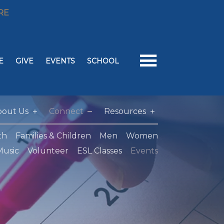
RE
E
GIVE
EVENTS
SCHOOL
bout Us
Connect
Resources
th
Families & Children
Men
Women
Music
Volunteer
ESL Classes
Events