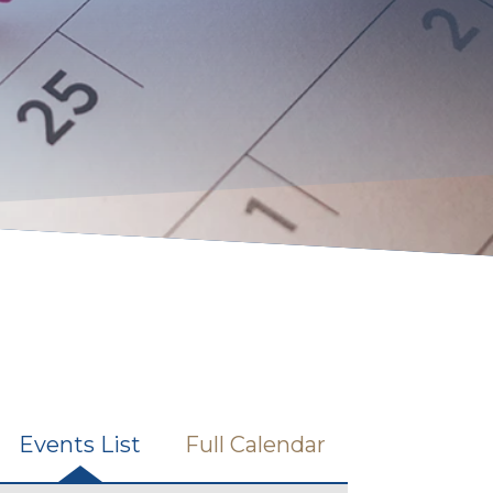
Events List
Full Calendar