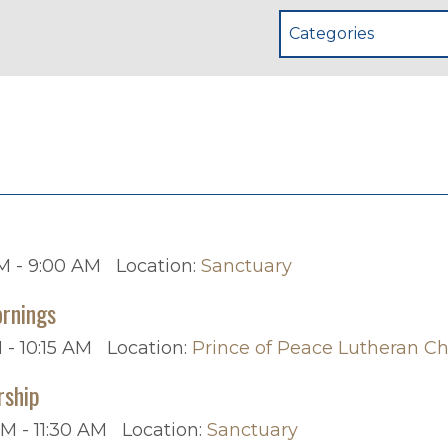
Categories
p
M - 9:00 AM
Location:
Sanctuary
rnings
 - 10:15 AM
Location:
Prince of Peace Lutheran C
rship
AM - 11:30 AM
Location:
Sanctuary