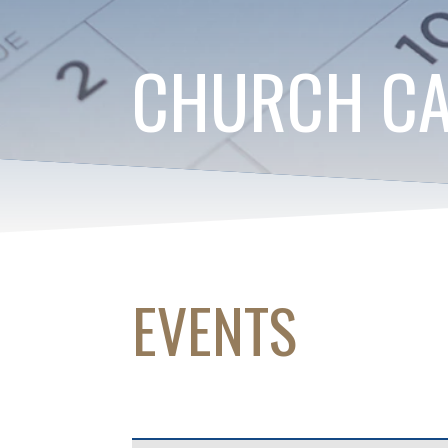
CHURCH C
EVENTS