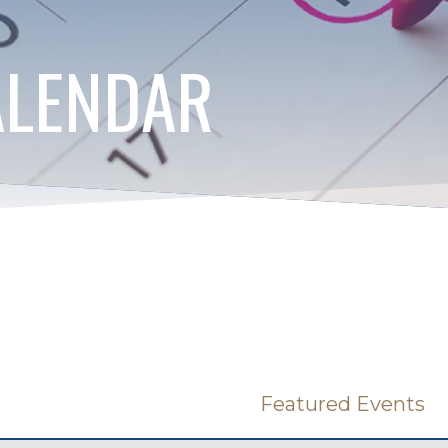
ALENDAR
Featured Events