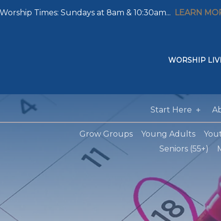
Worship Times: Sundays at 8am & 10:30am...
LEARN MO
WORSHIP LIV
Start Here
A
Grow Groups
Young Adults
You
Seniors (55+)