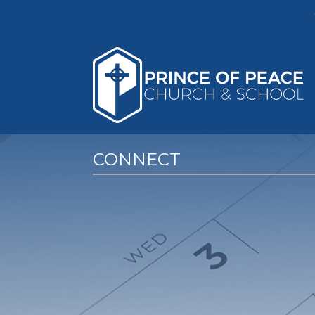
CONNECT