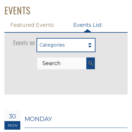
EVENTS
Featured Events
Events List
Events on 11/30/2026
Categories
30
MONDAY
NOV