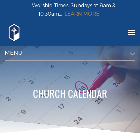
Worship Times: Sundays at 8am &
10:30am...
LEARN MORE
MENU
CHURCH CALENDAR