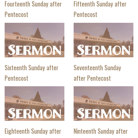
Fourteenth Sunday after
Fifteenth Sunday after
Pentecost
Pentecost
Sixteenth Sunday after
Seventeenth Sunday
Pentecost
after Pentecost
Eighteenth Sunday after
Ninteenth Sunday after