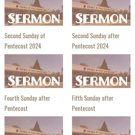
Second Sunday of
Second Sunday after
Pentecost 2024
Pentecost 2024
Fourth Sunday after
Fifth Sunday after
Pentecost
Pentecost