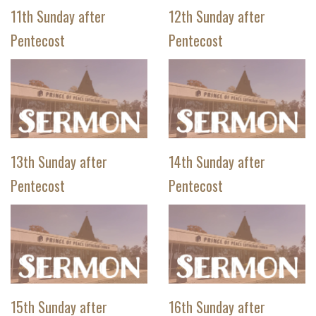
11th Sunday after
12th Sunday after
Pentecost
Pentecost
13th Sunday after
14th Sunday after
Pentecost
Pentecost
15th Sunday after
16th Sunday after