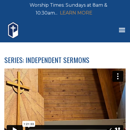
Worship Times: Sundays at 8am &
10:30am...
LEARN MORE
SERIES: INDEPENDENT SERMONS