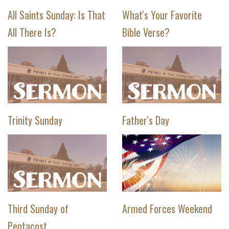
All Saints Sunday: Is That
What's Your Favorite
All There Is?
Bible Verse?
Trinity Sunday
Father's Day
Third Sunday of
Armed Forces Weekend
Pentacost