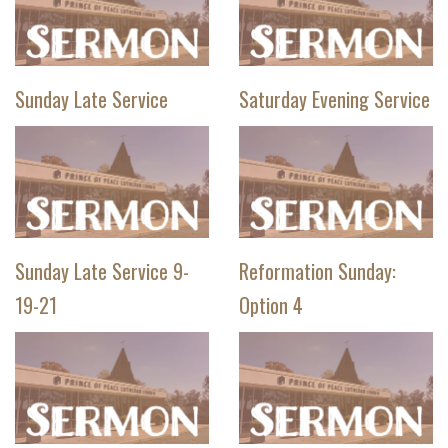
Sunday Late Service
Saturday Evening Service
Sunday Late Service 9-
Reformation Sunday:
19-21
Option 4