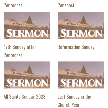
Pentecost
Penecost
17th Sunday after
Reformation Sunday
Pentecost
All Saints Sunday 2023
Last Sunday in the
Church Year