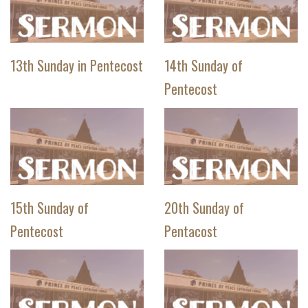
13th Sunday in Pentecost
14th Sunday of
Pentecost
15th Sunday of
20th Sunday of
Pentecost
Pentacost