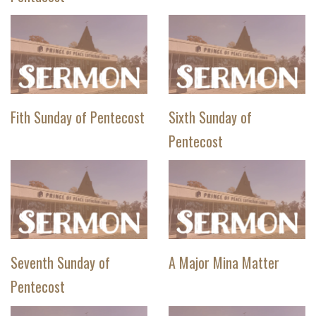
Fith Sunday of Pentecost
Sixth Sunday of
Pentecost
Seventh Sunday of
A Major Mina Matter
Pentecost