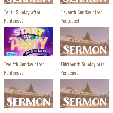
Tenth Sunday after
Eleventh Sunday after
Pentecost
Pentecost
Twelfth Sunday after
Thirteenth Sunday after
Pentecost
Penecost