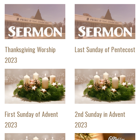
Thanksgiving Worship
Last Sunday of Pentecost
2023
First Sunday of Advent
2nd Sunday in Advent
2023
2023