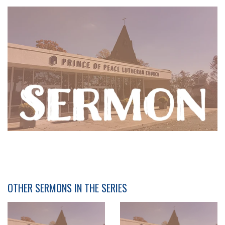
OTHER SERMONS IN THE SERIES