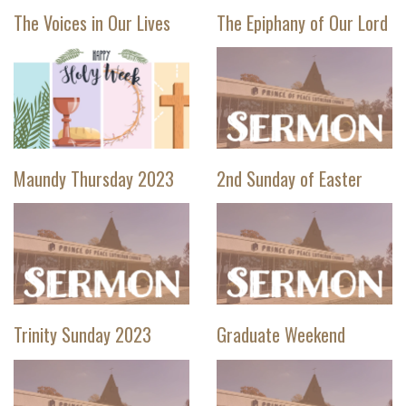
The Voices in Our Lives
The Epiphany of Our Lord
Maundy Thursday 2023
2nd Sunday of Easter
Trinity Sunday 2023
Graduate Weekend