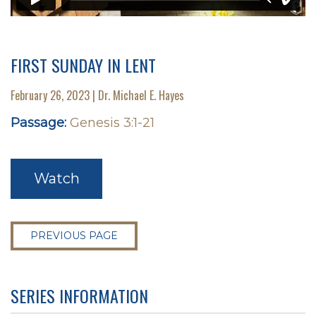
FIRST SUNDAY IN LENT
February 26, 2023 | Dr. Michael E. Hayes
Passage:
Genesis 3:1-21
Watch
PREVIOUS PAGE
SERIES INFORMATION