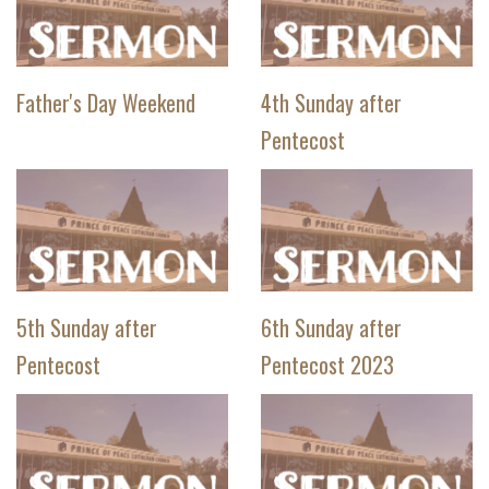
Father's Day Weekend
4th Sunday after
Pentecost
5th Sunday after
6th Sunday after
Pentecost
Pentecost 2023