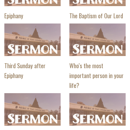
Epiphany
The Baptism of Our Lord
Third Sunday after
Who's the most
Epiphany
important person in your
life?