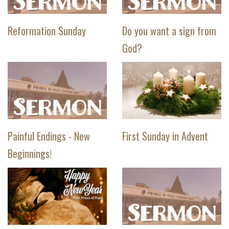
Reformation Sunday
Do you want a sign from
God?
Painful Endings - New
First Sunday in Advent
Beginnings!