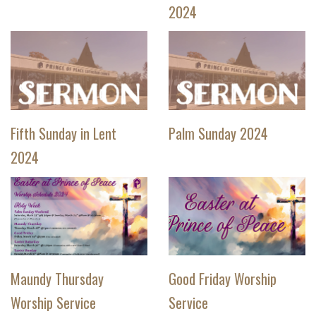
2024
Fifth Sunday in Lent
Palm Sunday 2024
2024
Maundy Thursday
Good Friday Worship
Worship Service
Service