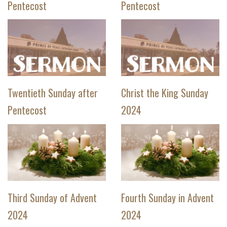
Pentecost
Pentecost
Twentieth Sunday after
Christ the King Sunday
Pentecost
2024
Third Sunday of Advent
Fourth Sunday in Advent
2024
2024