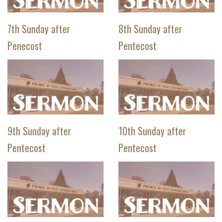
7th Sunday after
8th Sunday after
Penecost
Pentecost
9th Sunday after
10th Sunday after
Pentecost
Pentecost