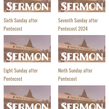
Sixth Sunday after
Seventh Sunday after
Pentecost
Pentecost 2024
Eight Sunday after
Ninth Sunday after
Pentecost
Pentecost