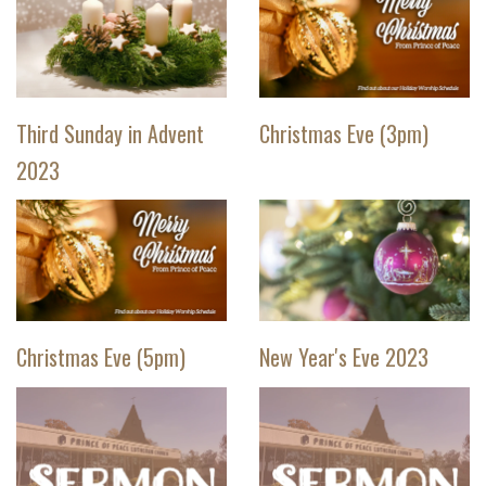
Third Sunday in Advent
Christmas Eve (3pm)
2023
Christmas Eve (5pm)
New Year's Eve 2023