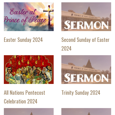
Easter Sunday 2024
Second Sunday of Easter
2024
All Nations Pentecost
Trinity Sunday 2024
Celebration 2024