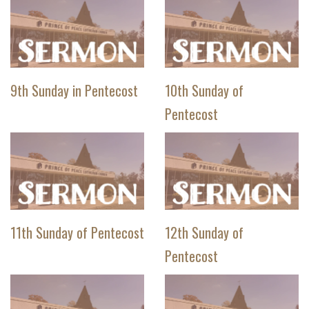
9th Sunday in Pentecost
10th Sunday of
Pentecost
11th Sunday of Pentecost
12th Sunday of
Pentecost