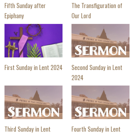
Fifth Sunday after
The Transfiguration of
Epiphany
Our Lord
First Sunday in Lent 2024
Second Sunday in Lent
2024
Third Sunday in Lent
Fourth Sunday in Lent