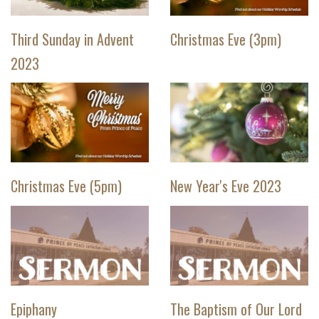
Third Sunday in Advent
Christmas Eve (3pm)
2023
Christmas Eve (5pm)
New Year's Eve 2023
Epiphany
The Baptism of Our Lord