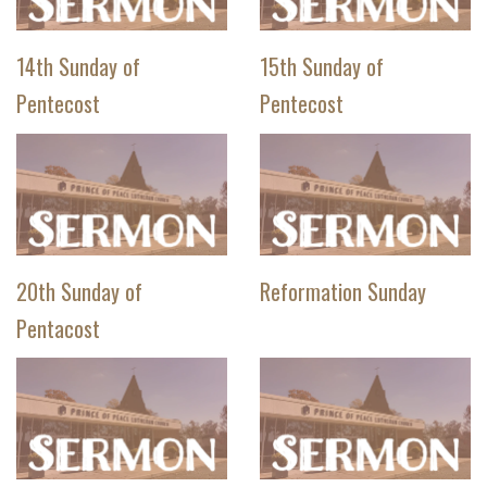
14th Sunday of
15th Sunday of
Pentecost
Pentecost
20th Sunday of
Reformation Sunday
Pentacost