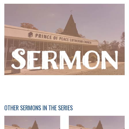
OTHER SERMONS IN THE SERIES