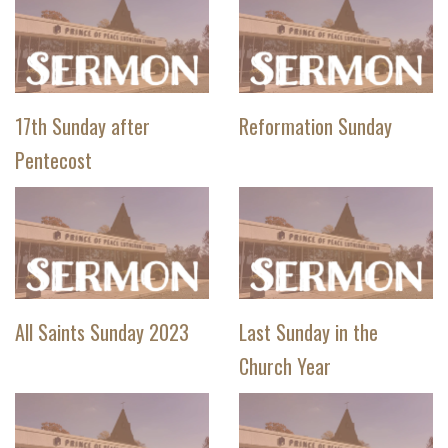
17th Sunday after
Reformation Sunday
Pentecost
All Saints Sunday 2023
Last Sunday in the
Church Year