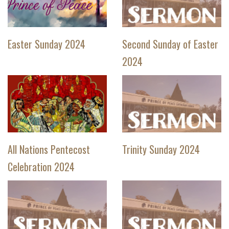
Easter Sunday 2024
Second Sunday of Easter
2024
All Nations Pentecost
Trinity Sunday 2024
Celebration 2024