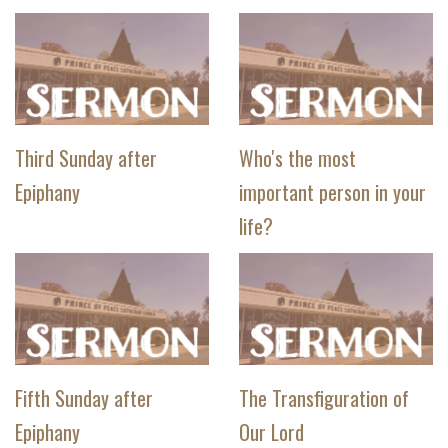
Third Sunday after
Who's the most
Epiphany
important person in your
life?
Fifth Sunday after
The Transfiguration of
Epiphany
Our Lord