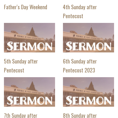
Father's Day Weekend
4th Sunday after
Pentecost
5th Sunday after
6th Sunday after
Pentecost
Pentecost 2023
7th Sunday after
8th Sunday after