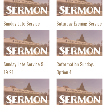
Sunday Late Service
Saturday Evening Service
Sunday Late Service 9-
Reformation Sunday:
19-21
Option 4