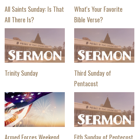
All Saints Sunday: Is That
What's Your Favorite
All There Is?
Bible Verse?
Trinity Sunday
Third Sunday of
Pentacost
Armed Forces Weekend
Fith Sunday of Pentecost