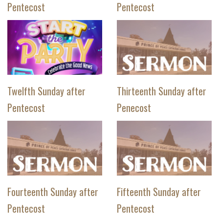
Pentecost
Pentecost
Twelfth Sunday after
Thirteenth Sunday after
Pentecost
Penecost
Fourteenth Sunday after
Fifteenth Sunday after
Pentecost
Pentecost