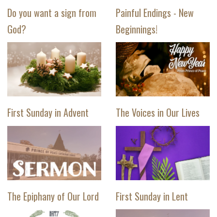
Do you want a sign from
Painful Endings - New
God?
Beginnings!
First Sunday in Advent
The Voices in Our Lives
The Epiphany of Our Lord
First Sunday in Lent