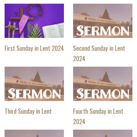
First Sunday in Lent 2024
Second Sunday in Lent
2024
Third Sunday in Lent
Fourth Sunday in Lent
2024