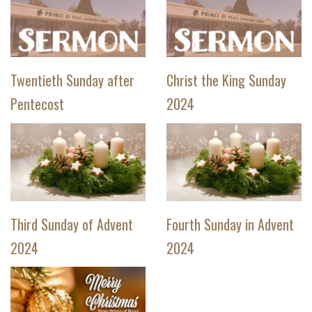
Twentieth Sunday after
Christ the King Sunday
Pentecost
2024
Third Sunday of Advent
Fourth Sunday in Advent
2024
2024