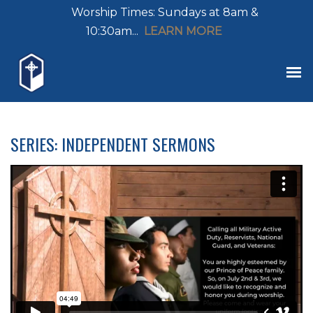
Worship Times: Sundays at 8am &
10:30am...
LEARN MORE
SERIES: INDEPENDENT SERMONS