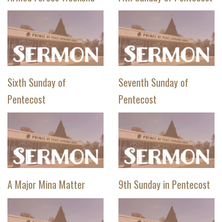
Sixth Sunday of
Seventh Sunday of
Pentecost
Pentecost
A Major Mina Matter
9th Sunday in Pentecost