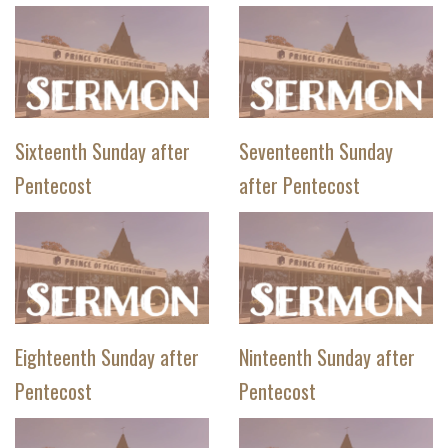
Sixteenth Sunday after
Seventeenth Sunday
Pentecost
after Pentecost
Eighteenth Sunday after
Ninteenth Sunday after
Pentecost
Pentecost