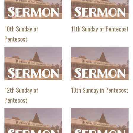
10th Sunday of
11th Sunday of Pentecost
Pentecost
12th Sunday of
13th Sunday in Pentecost
Pentecost