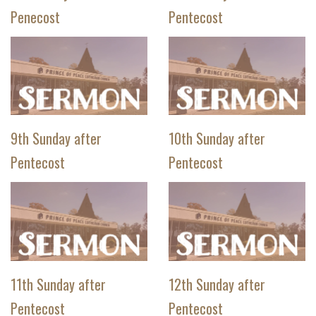
Penecost
Pentecost
9th Sunday after
10th Sunday after
Pentecost
Pentecost
11th Sunday after
12th Sunday after
Pentecost
Pentecost