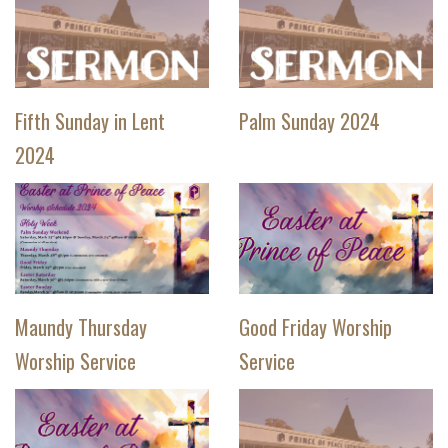
Fifth Sunday in Lent
Palm Sunday 2024
2024
Maundy Thursday
Good Friday Worship
Worship Service
Service