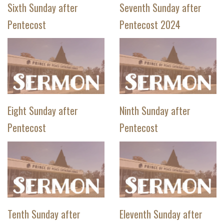
Sixth Sunday after
Seventh Sunday after
Pentecost
Pentecost 2024
Eight Sunday after
Ninth Sunday after
Pentecost
Pentecost
Tenth Sunday after
Eleventh Sunday after