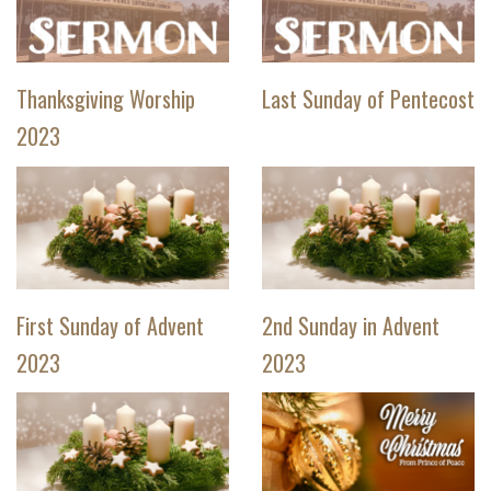
Thanksgiving Worship
Last Sunday of Pentecost
2023
First Sunday of Advent
2nd Sunday in Advent
2023
2023