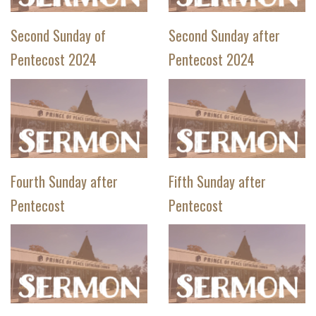
Second Sunday of
Second Sunday after
Pentecost 2024
Pentecost 2024
Fourth Sunday after
Fifth Sunday after
Pentecost
Pentecost