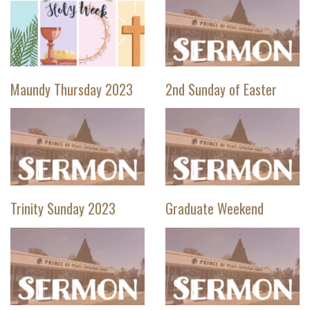
Maundy Thursday 2023
2nd Sunday of Easter
Trinity Sunday 2023
Graduate Weekend