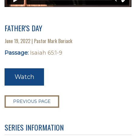
FATHER'S DAY
June 19, 2022 | Pastor Mark Boriack
Passage:
Isaiah 65:1-9
Watch
PREVIOUS PAGE
SERIES INFORMATION