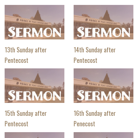
13th Sunday after
14th Sunday after
Pentecost
Pentecost
15th Sunday after
16th Sunday after
Pentecost
Penecost