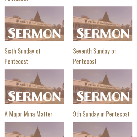
Sixth Sunday of
Seventh Sunday of
Pentecost
Pentecost
A Major Mina Matter
9th Sunday in Pentecost