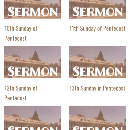
10th Sunday of
11th Sunday of Pentecost
Pentecost
12th Sunday of
13th Sunday in Pentecost
Pentecost