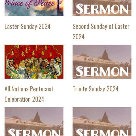
Easter Sunday 2024
Second Sunday of Easter
2024
All Nations Pentecost
Trinity Sunday 2024
Celebration 2024