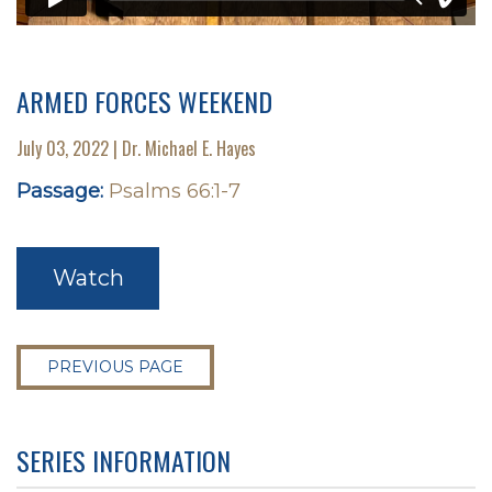
ARMED FORCES WEEKEND
July 03, 2022 | Dr. Michael E. Hayes
Passage:
Psalms 66:1-7
Watch
PREVIOUS PAGE
SERIES INFORMATION