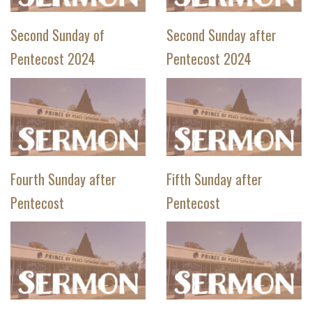
Second Sunday of
Second Sunday after
Pentecost 2024
Pentecost 2024
Fourth Sunday after
Fifth Sunday after
Pentecost
Pentecost