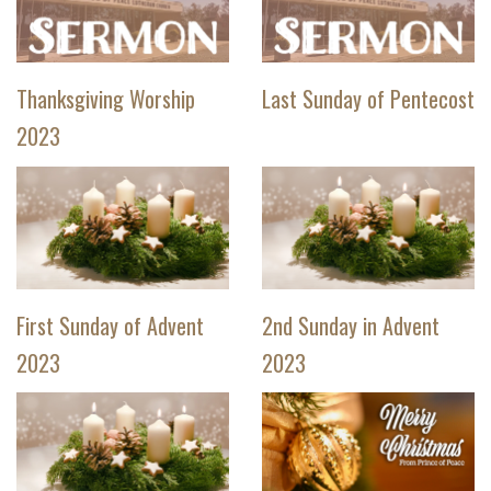
Thanksgiving Worship
Last Sunday of Pentecost
2023
First Sunday of Advent
2nd Sunday in Advent
2023
2023