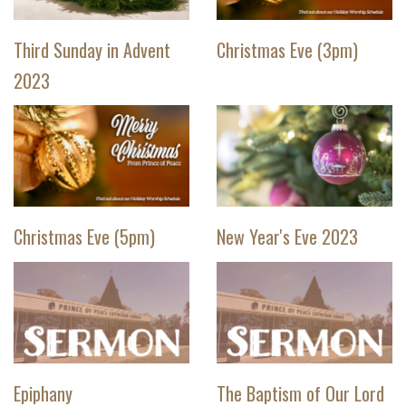
Third Sunday in Advent
Christmas Eve (3pm)
2023
Christmas Eve (5pm)
New Year's Eve 2023
Epiphany
The Baptism of Our Lord