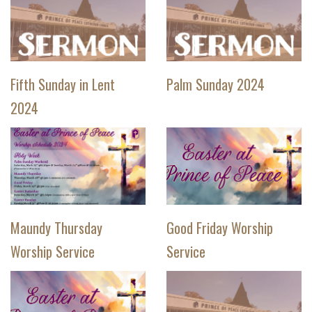
Fifth Sunday in Lent
Palm Sunday 2024
2024
Maundy Thursday
Good Friday Worship
Worship Service
Service