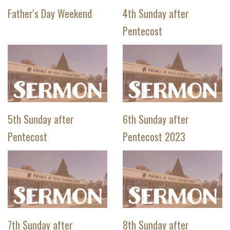
Father's Day Weekend
4th Sunday after
Pentecost
5th Sunday after
6th Sunday after
Pentecost
Pentecost 2023
7th Sunday after
8th Sunday after