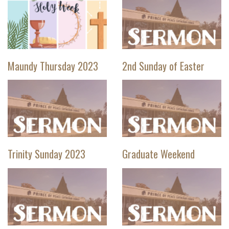
Maundy Thursday 2023
2nd Sunday of Easter
Trinity Sunday 2023
Graduate Weekend