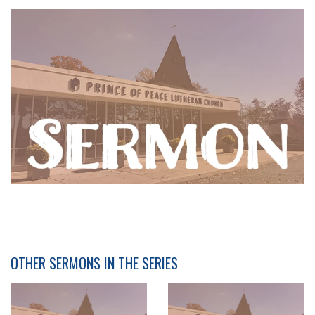
OTHER SERMONS IN THE SERIES