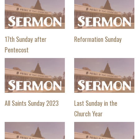
17th Sunday after
Reformation Sunday
Pentecost
All Saints Sunday 2023
Last Sunday in the
Church Year