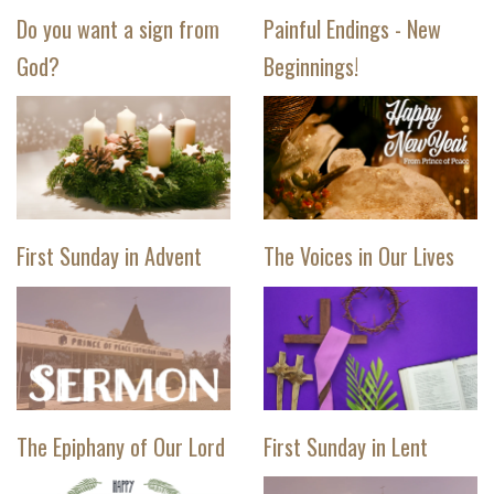
Do you want a sign from
Painful Endings - New
God?
Beginnings!
First Sunday in Advent
The Voices in Our Lives
The Epiphany of Our Lord
First Sunday in Lent