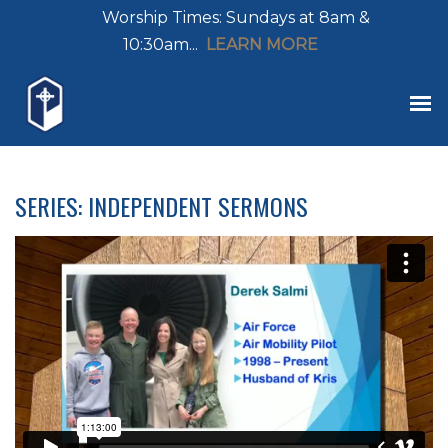
Worship Times: Sundays at 8am &
10:30am...
LEARN MORE
SERIES: INDEPENDENT SERMONS