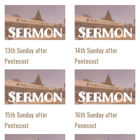
13th Sunday after
14th Sunday after
Pentecost
Pentecost
15th Sunday after
16th Sunday after
Pentecost
Penecost