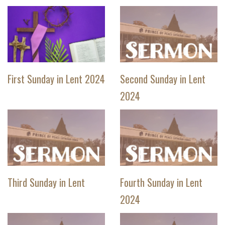
First Sunday in Lent 2024
Second Sunday in Lent
2024
Third Sunday in Lent
Fourth Sunday in Lent
2024