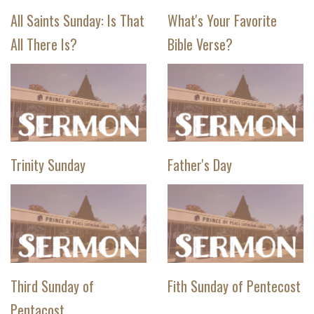
All Saints Sunday: Is That
What's Your Favorite
All There Is?
Bible Verse?
Trinity Sunday
Father's Day
Third Sunday of
Fith Sunday of Pentecost
Pentacost