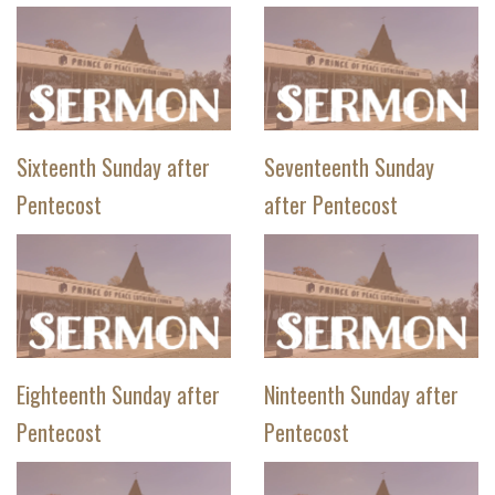
Sixteenth Sunday after
Seventeenth Sunday
Pentecost
after Pentecost
Eighteenth Sunday after
Ninteenth Sunday after
Pentecost
Pentecost