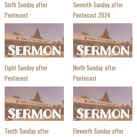
Sixth Sunday after
Seventh Sunday after
Pentecost
Pentecost 2024
Eight Sunday after
Ninth Sunday after
Pentecost
Pentecost
Tenth Sunday after
Eleventh Sunday after