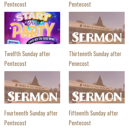
Pentecost
Pentecost
Twelfth Sunday after
Thirteenth Sunday after
Pentecost
Penecost
Fourteenth Sunday after
Fifteenth Sunday after
Pentecost
Pentecost