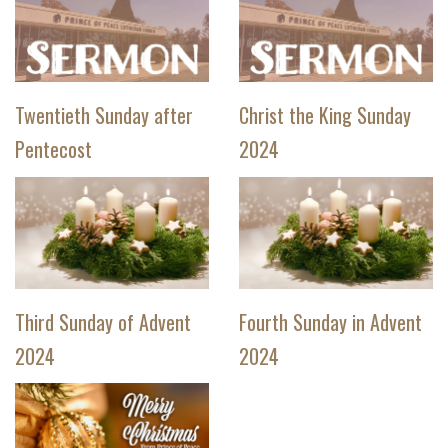
Twentieth Sunday after
Christ the King Sunday
Pentecost
2024
Third Sunday of Advent
Fourth Sunday in Advent
2024
2024