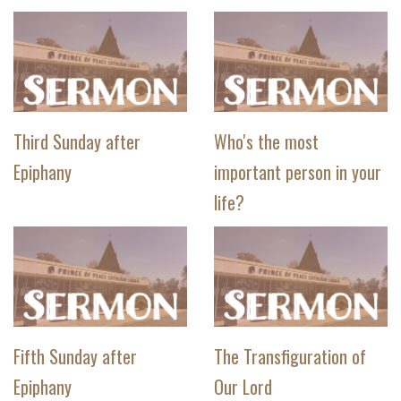
Third Sunday after
Who's the most
Epiphany
important person in your
life?
Fifth Sunday after
The Transfiguration of
Epiphany
Our Lord