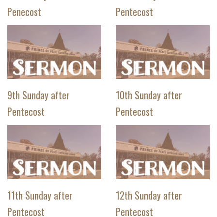
Penecost
Pentecost
9th Sunday after
10th Sunday after
Pentecost
Pentecost
11th Sunday after
12th Sunday after
Pentecost
Pentecost