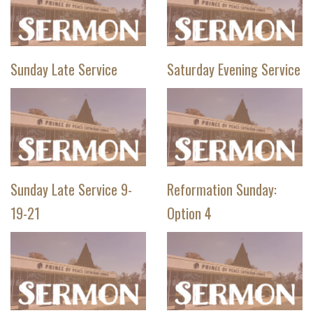
Sunday Late Service
Saturday Evening Service
Sunday Late Service 9-
Reformation Sunday:
19-21
Option 4