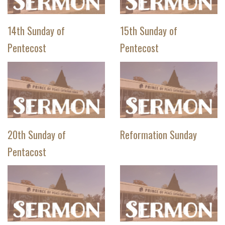
14th Sunday of
15th Sunday of
Pentecost
Pentecost
20th Sunday of
Reformation Sunday
Pentacost