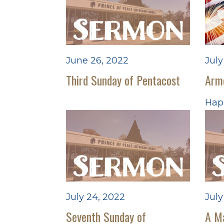
June 26, 2022
July
Third Sunday of Pentacost
Arm
Happ
July 24, 2022
July
Seventh Sunday of
A M