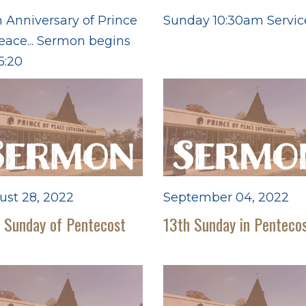
 Anniversary of Prince
Sunday 10:30am Servic
eace... Sermon begins
5:20
ust 28, 2022
September 04, 2022
 Sunday of Pentecost
13th Sunday in Penteco