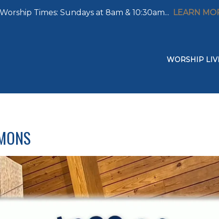
Worship Times: Sundays at 8am & 10:30am...
LEARN MO
WORSHIP LIV
RMONS