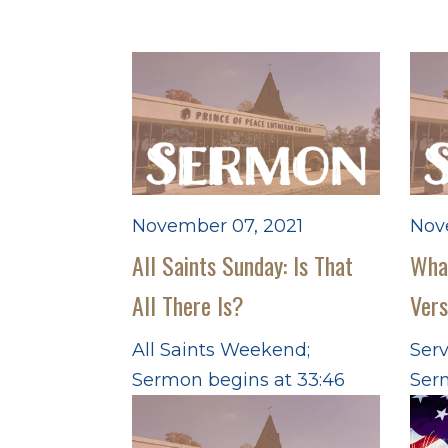
November 07, 2021
Nov
All Saints Sunday: Is That
What
All There Is?
Ver
All Saints Weekend;
Serv
Sermon begins at 33:46
Ser