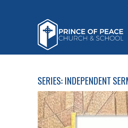
SERIES: INDEPENDENT SE