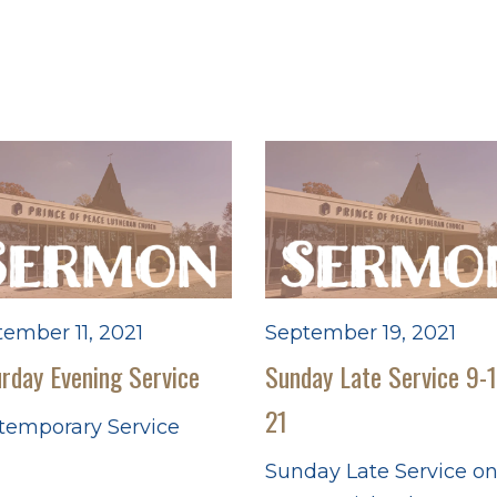
ember 11, 2021
September 19, 2021
rday Evening Service
Sunday Late Service 9-
21
temporary Service
Sunday Late Service o