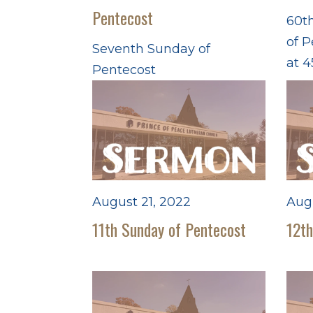
Pentecost
60th
of P
Seventh Sunday of
at 4
Pentecost
August 21, 2022
Aug
11th Sunday of Pentecost
12th