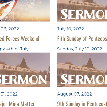
 03, 2022
July 10, 2022
ed Forces Weekend
Fith Sunday of Pentecos
y 4th of July!
Sunday, July 10, 2022
 31, 2022
August 07, 2022
ajor Mina Matter
9th Sunday in Pentecos