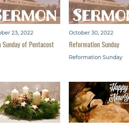
ber 23, 2022
October 30, 2022
 Sunday of Pentacost
Reformation Sunday
Reformation Sunday