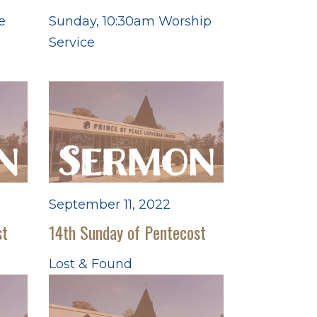
e
Sunday, 10:30am Worship
Service
September 11, 2022
st
14th Sunday of Pentecost
Lost & Found