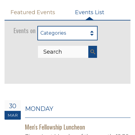
Featured Events
Events List
Events on 3/30/2026
Categories
30
MONDAY
MAR
Men's Fellowship Luncheon