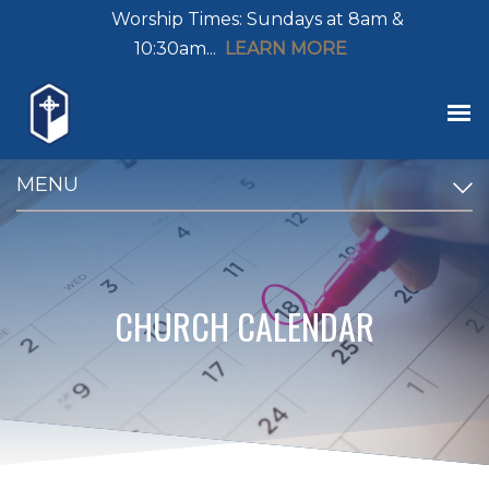
Worship Times: Sundays at 8am &
10:30am...
LEARN MORE
MENU
CHURCH CALENDAR