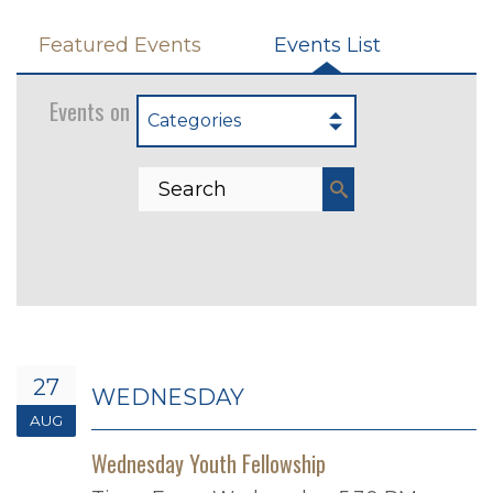
Featured Events
Events List
Events on 8/27/2025
Categories
27
WEDNESDAY
AUG
Wednesday Youth Fellowship