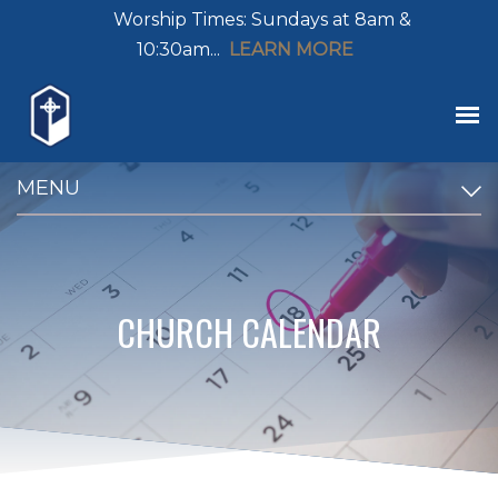
Worship Times: Sundays at 8am &
10:30am...
LEARN MORE
MENU
CHURCH CALENDAR