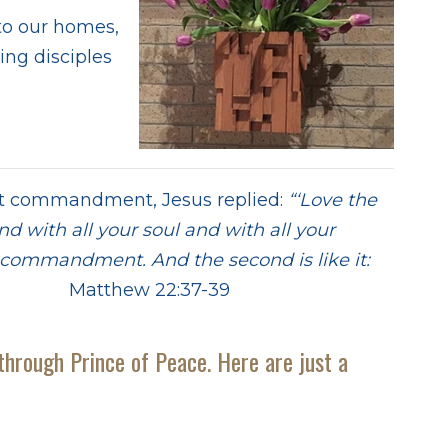
 to our homes,
ing disciples
t commandment, Jesus replied:
“‘Love the
nd with all your soul and with all your
st commandment. And the second is like it:
atthew 22:37-39
through Prince of Peace. Here are just a