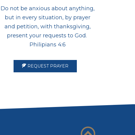
Do not be anxious about anything,
but in every situation, by prayer
and petition, with thanksgiving,
present your requests to God.
Philipians 4:6
REQUEST PRAYER