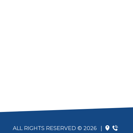
ALL RIGHTS RESERVED © 2026
|