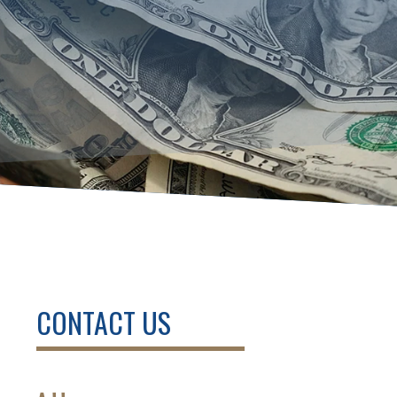
CONTACT US