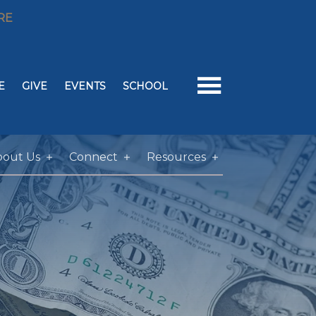
RE
E
GIVE
EVENTS
SCHOOL
bout Us
Connect
Resources