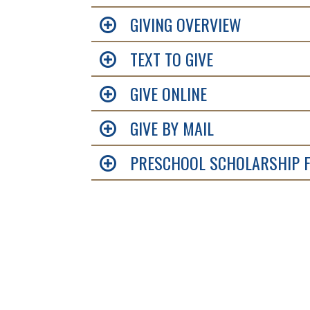
GIVING OVERVIEW
TEXT TO GIVE
GIVE ONLINE
GIVE BY MAIL
PRESCHOOL SCHOLARSHIP 