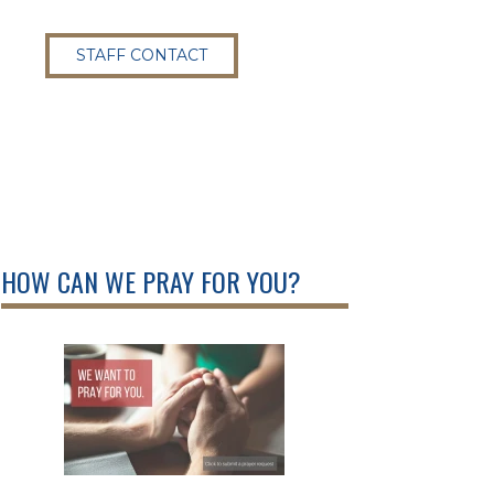
STAFF CONTACT
HOW CAN WE PRAY FOR YOU?