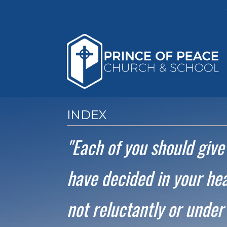
INDEX
"Each of you should giv
have decided in your hea
not reluctantly or under