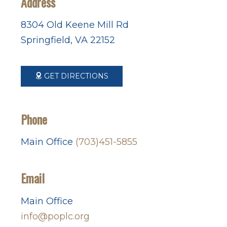
Address
8304 Old Keene Mill Rd
Springfield, VA 22152
GET DIRECTIONS
Phone
Main Office
(703)451-5855
Email
Main Office
info@poplc.org