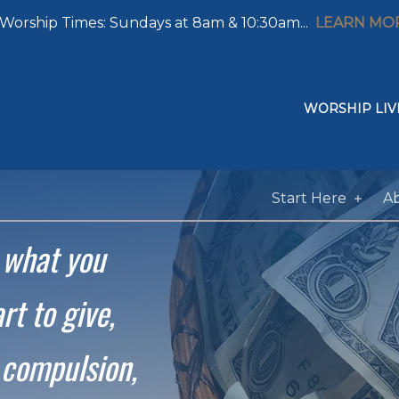
Worship Times: Sundays at 8am & 10:30am...
LEARN MO
WORSHIP LIV
Start Here
A
e what
you
rt to give,
 compulsion,