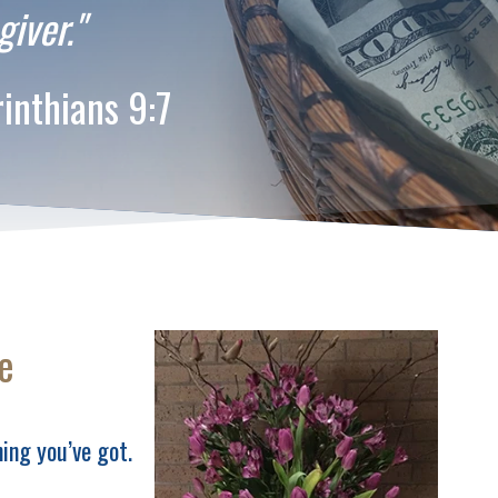
giver."
ns 9:7
e
ing you’ve got.