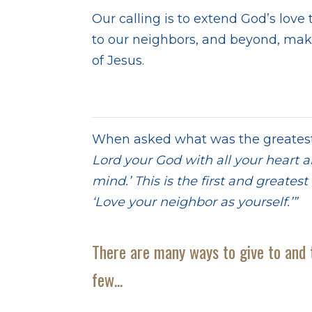
Our calling is to extend God’s love
to our neighbors, and beyond, mak
of Jesus.
When asked what was the greates
Lord your God with all your heart a
mind.’ This is the first and greate
‘Love your neighbor as yourself.’”
M
There are many ways to give to and 
few...