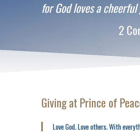
for God loves a cheerful 
2 Corinthia
Giving at Prince of Peac
Love God. Love others. With everyth