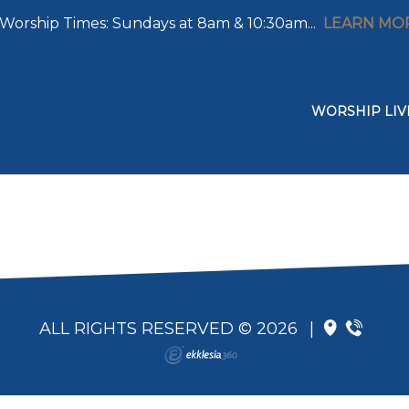
Worship Times: Sundays at 8am & 10:30am...
LEARN MO
WORSHIP LIV
ALL RIGHTS RESERVED © 2026
|