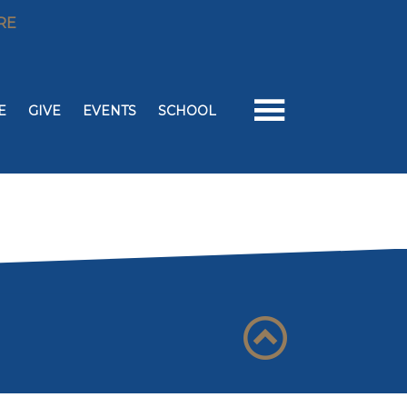
RE
E
GIVE
EVENTS
SCHOOL