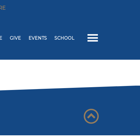
RE
E
GIVE
EVENTS
SCHOOL