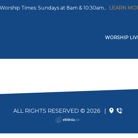
Worship Times: Sundays at 8am & 10:30am...
LEARN MO
WORSHIP LIV
ALL RIGHTS RESERVED © 2026
|