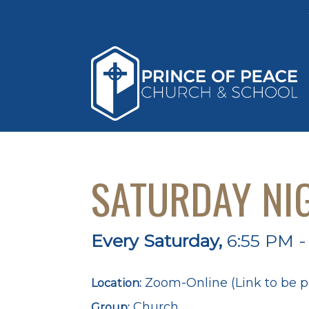
SATURDAY NI
Every Saturday
,
6:55 PM -
Zoom-Online (Link to be p
Location:
Church
Group: