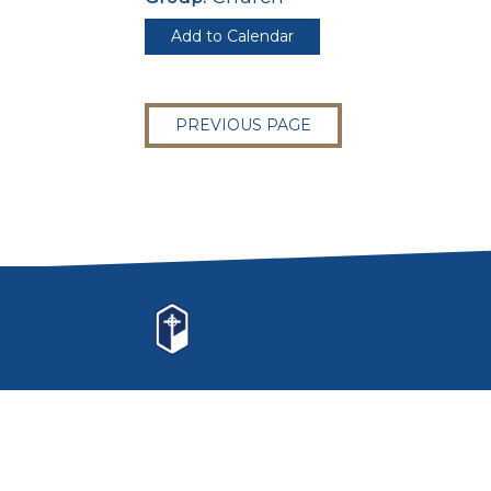
Add to Calendar
PREVIOUS PAGE