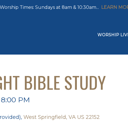
Worship Times: Sundays at 8am & 10:30am...
LEARN MO
WORSHIP LIV
GHT BIBLE STUDY
 8:00 PM
rovided),
West Springfield, VA US 22152