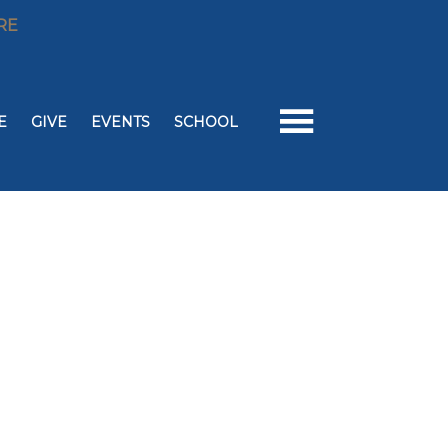
RE
E
GIVE
EVENTS
SCHOOL