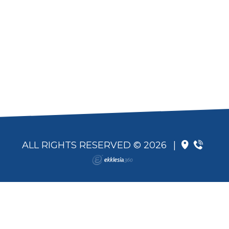
ALL RIGHTS RESERVED © 2026
|