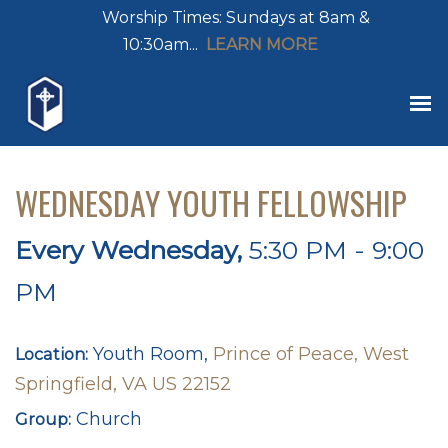
Worship Times: Sundays at 8am &
10:30am...
LEARN MORE
WEDNESDAY YOUTH FELLOWSHIP
Every Wednesday
,
5:30 PM - 9:00
PM
Youth Room,
Prince of Peace, West
Location:
Springfield, VA US 22152
Church
Group: