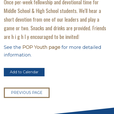
Once per-week fellowship and devotional time for
Middle School & High School students. We'll hear a
short devotion from one of our leaders and play a
game or two. Snacks and drinks are provided. Friends
are h i g h l y encouraged to be invited!
See the
POP Youth page
for more detailed
information.
Add to Calendar
PREVIOUS PAGE