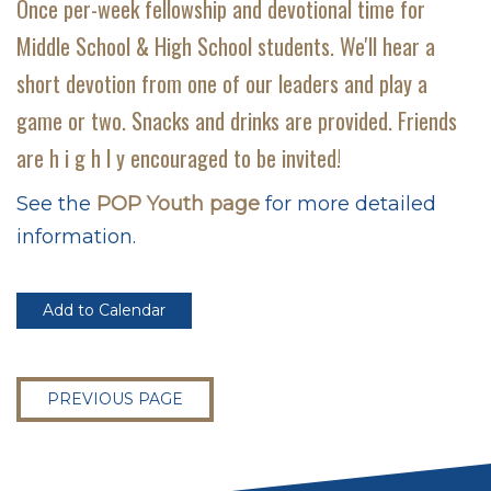
Once per-week fellowship and devotional time for
Middle School & High School students. We'll hear a
short devotion from one of our leaders and play a
game or two. Snacks and drinks are provided. Friends
are h i g h l y encouraged to be invited!
See the
POP Youth page
for more detailed
information.
Add to Calendar
PREVIOUS PAGE