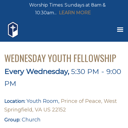
Worship Times: Sundays at 8am &
10:30am...
LEARN MORE
WEDNESDAY YOUTH FELLOWSHIP
Every Wednesday
,
5:30 PM - 9:00
PM
Youth Room,
Prince of Peace, West
Location:
Springfield, VA US 22152
Church
Group: