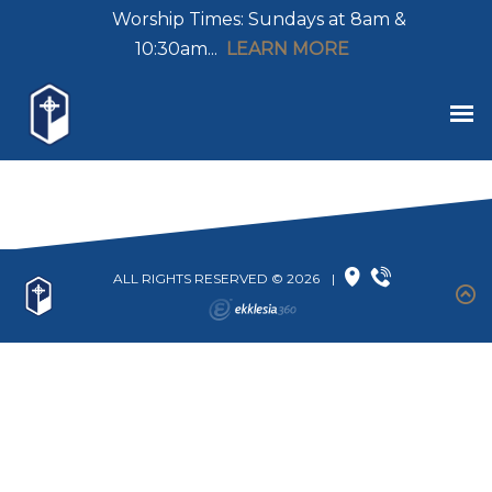
Worship Times: Sundays at 8am &
10:30am...
LEARN MORE
ALL RIGHTS RESERVED © 2026
|