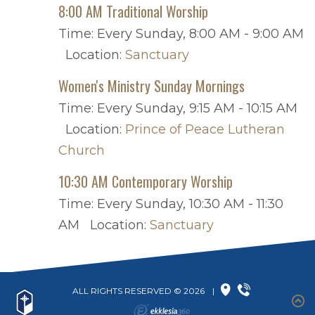
8:00 AM Traditional Worship
Time:
Every Sunday
,
8:00 AM - 9:00 AM
Location:
Sanctuary
Women's Ministry Sunday Mornings
Time:
Every Sunday
,
9:15 AM - 10:15 AM
Location:
Prince of Peace Lutheran
Church
10:30 AM Contemporary Worship
Time:
Every Sunday
,
10:30 AM - 11:30
AM
Location:
Sanctuary
ALL RIGHTS RESERVED © 2026
|