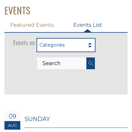
EVENTS
Featured Events
Events List
Events on 8/9/2026
Categories
09
SUNDAY
AUG