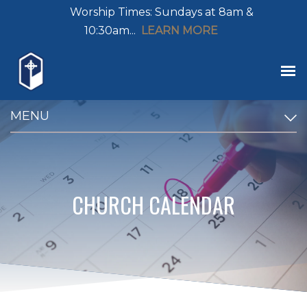
Worship Times: Sundays at 8am &
10:30am...
LEARN MORE
MENU
CHURCH CALENDAR