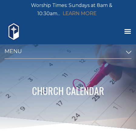
Worship Times: Sundays at 8am &
10:30am...
LEARN MORE
MENU
CHURCH CALENDAR