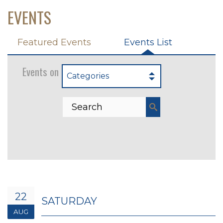
EVENTS
Featured Events
Events List
Events on 8/22/2026
Categories
22
SATURDAY
AUG