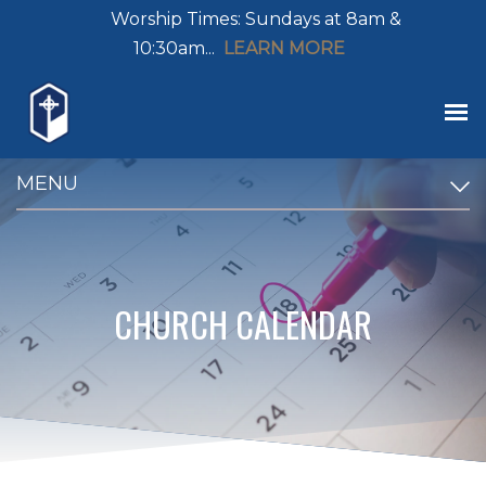
Worship Times: Sundays at 8am &
10:30am...
LEARN MORE
MENU
CHURCH CALENDAR