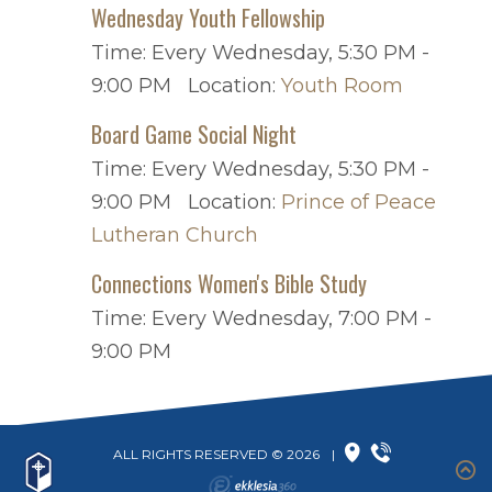
Wednesday Youth Fellowship
Time:
Every Wednesday
,
5:30 PM -
9:00 PM
Location:
Youth Room
Board Game Social Night
Time:
Every Wednesday
,
5:30 PM -
9:00 PM
Location:
Prince of Peace
Lutheran Church
Connections Women's Bible Study
Time:
Every Wednesday
,
7:00 PM -
9:00 PM
ALL RIGHTS RESERVED © 2026
|