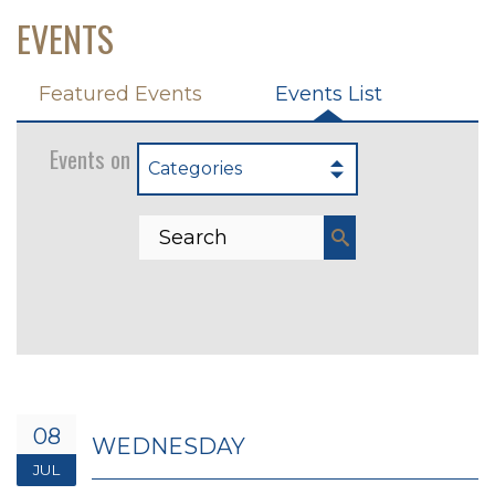
EVENTS
Featured Events
Events List
Events on 7/8/2026
Categories
08
WEDNESDAY
JUL