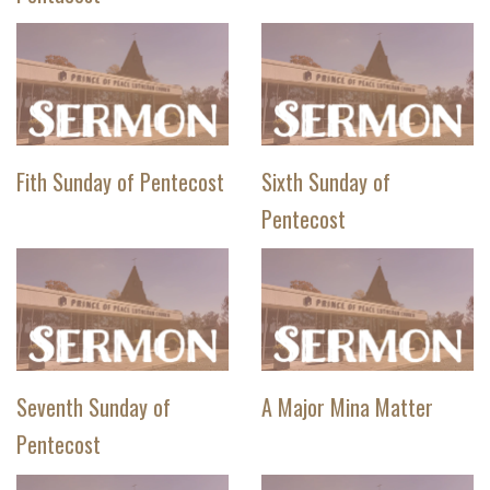
Fith Sunday of Pentecost
Sixth Sunday of
Pentecost
Seventh Sunday of
A Major Mina Matter
Pentecost