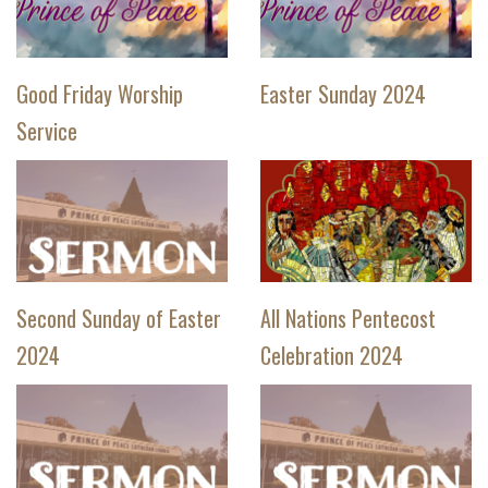
Good Friday Worship
Easter Sunday 2024
Service
Second Sunday of Easter
All Nations Pentecost
2024
Celebration 2024