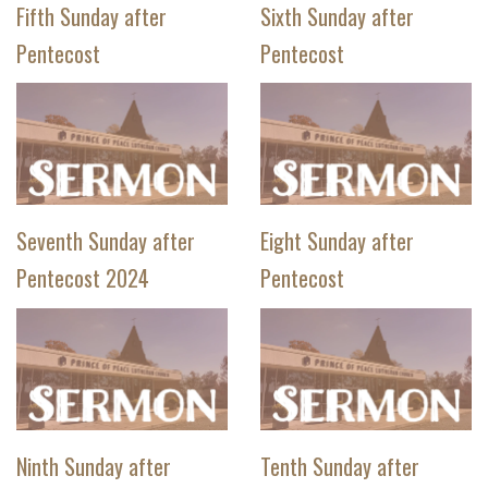
Fifth Sunday after
Sixth Sunday after
Pentecost
Pentecost
Seventh Sunday after
Eight Sunday after
Pentecost 2024
Pentecost
Ninth Sunday after
Tenth Sunday after