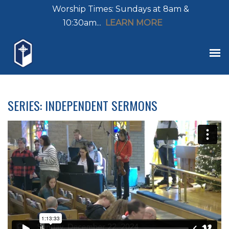
Worship Times: Sundays at 8am &
10:30am...
LEARN MORE
SERIES: INDEPENDENT SERMONS