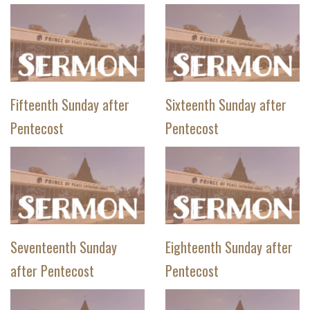
Fifteenth Sunday after
Sixteenth Sunday after
Pentecost
Pentecost
Seventeenth Sunday
Eighteenth Sunday after
after Pentecost
Pentecost