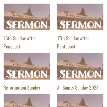
16th Sunday after
17th Sunday after
Penecost
Pentecost
Reformation Sunday
All Saints Sunday 2023