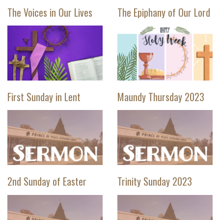
The Voices in Our Lives
The Epiphany of Our Lord
First Sunday in Lent
Maundy Thursday 2023
2nd Sunday of Easter
Trinity Sunday 2023