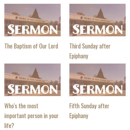
The Baptism of Our Lord
Third Sunday after
Epiphany
Who's the most
Fifth Sunday after
important person in your
Epiphany
life?