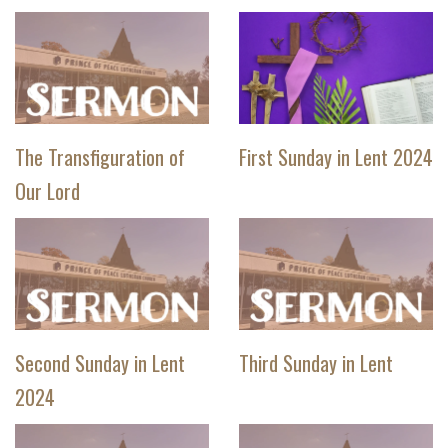
The Transfiguration of
First Sunday in Lent 2024
Our Lord
Second Sunday in Lent
Third Sunday in Lent
2024