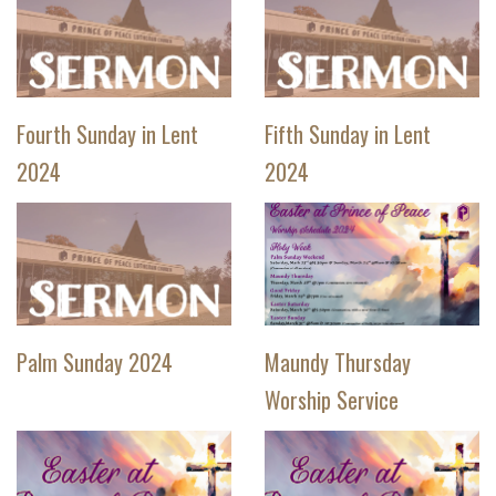
Fourth Sunday in Lent
Fifth Sunday in Lent
2024
2024
Palm Sunday 2024
Maundy Thursday
Worship Service