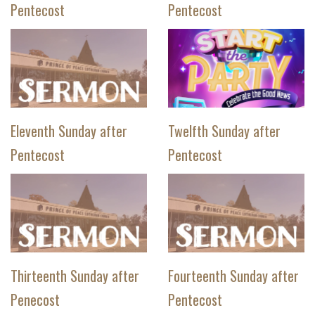
Pentecost
Pentecost
Eleventh Sunday after
Twelfth Sunday after
Pentecost
Pentecost
Thirteenth Sunday after
Fourteenth Sunday after
Penecost
Pentecost