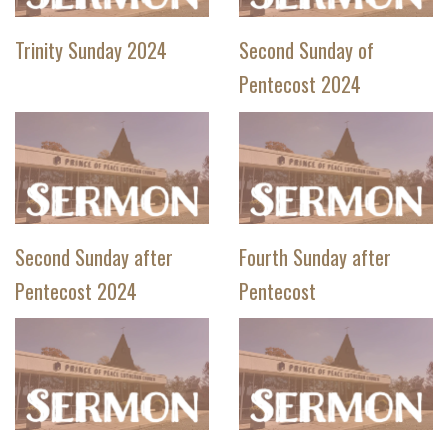
Trinity Sunday 2024
Second Sunday of
Pentecost 2024
Second Sunday after
Fourth Sunday after
Pentecost 2024
Pentecost