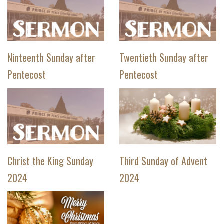
Ninteenth Sunday after
Twentieth Sunday after
Pentecost
Pentecost
Christ the King Sunday
Third Sunday of Advent
2024
2024