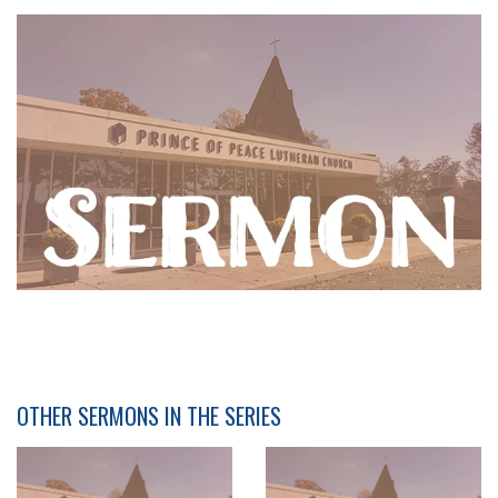
OTHER SERMONS IN THE SERIES