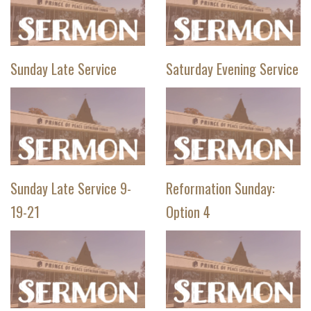
Sunday Late Service
Saturday Evening Service
Sunday Late Service 9-
Reformation Sunday:
19-21
Option 4