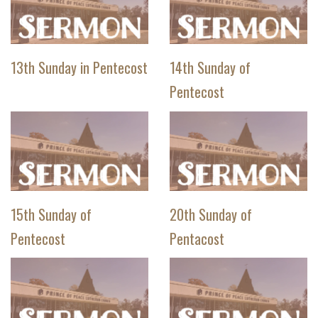
13th Sunday in Pentecost
14th Sunday of
Pentecost
15th Sunday of
20th Sunday of
Pentecost
Pentacost