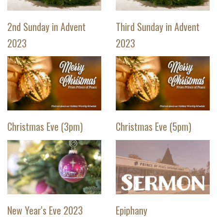
2nd Sunday in Advent
Third Sunday in Advent
2023
2023
Christmas Eve (3pm)
Christmas Eve (5pm)
New Year's Eve 2023
Epiphany