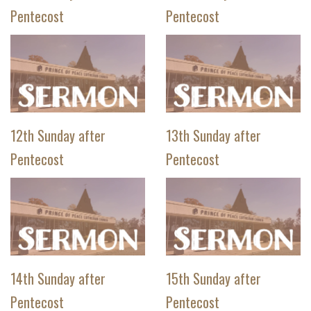
Pentecost
Pentecost
12th Sunday after
13th Sunday after
Pentecost
Pentecost
14th Sunday after
15th Sunday after
Pentecost
Pentecost