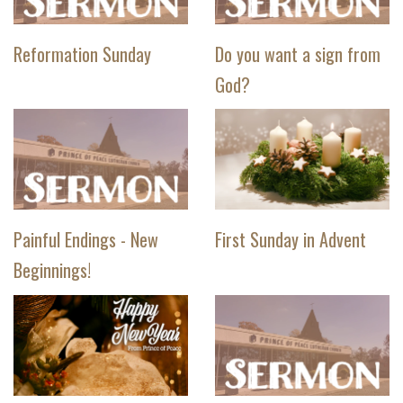
Reformation Sunday
Do you want a sign from
God?
Painful Endings - New
First Sunday in Advent
Beginnings!