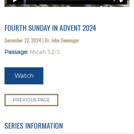
FOURTH SUNDAY IN ADVENT 2024
December 22, 2024 | Dr. John Denninger
Passage:
Micah 5:2-5
Watch
PREVIOUS PAGE
SERIES INFORMATION