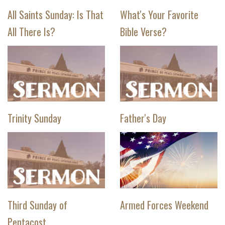
All Saints Sunday: Is That
What's Your Favorite
All There Is?
Bible Verse?
Trinity Sunday
Father's Day
Third Sunday of
Armed Forces Weekend
Pentacost