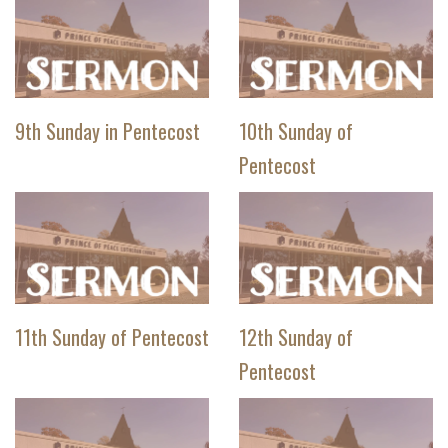
9th Sunday in Pentecost
10th Sunday of
Pentecost
11th Sunday of Pentecost
12th Sunday of
Pentecost