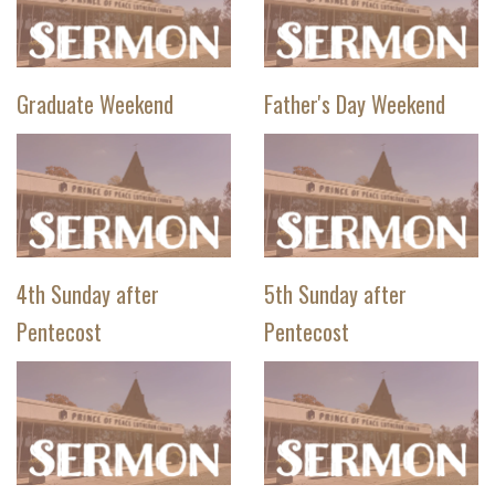
Graduate Weekend
Father's Day Weekend
4th Sunday after
5th Sunday after
Pentecost
Pentecost