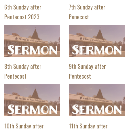
6th Sunday after
7th Sunday after
Pentecost 2023
Penecost
8th Sunday after
9th Sunday after
Pentecost
Pentecost
10th Sunday after
11th Sunday after