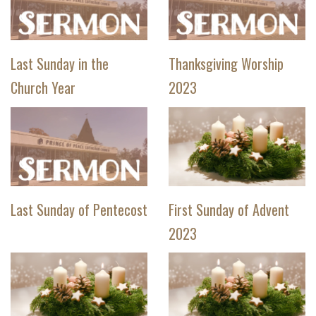
Last Sunday in the
Thanksgiving Worship
Church Year
2023
Last Sunday of Pentecost
First Sunday of Advent
2023