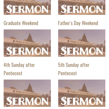
Graduate Weekend
Father's Day Weekend
4th Sunday after
5th Sunday after
Pentecost
Pentecost