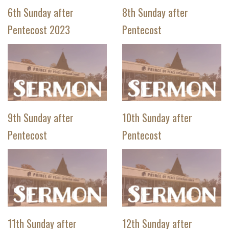
6th Sunday after
8th Sunday after
Pentecost 2023
Pentecost
9th Sunday after
10th Sunday after
Pentecost
Pentecost
11th Sunday after
12th Sunday after