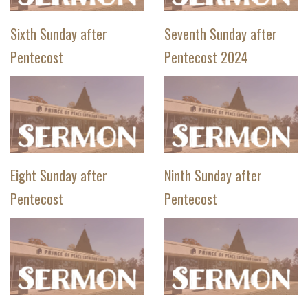
Sixth Sunday after
Seventh Sunday after
Pentecost
Pentecost 2024
Eight Sunday after
Ninth Sunday after
Pentecost
Pentecost