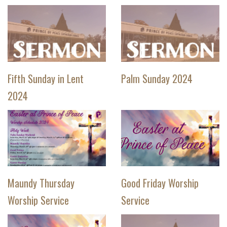
Fifth Sunday in Lent
Palm Sunday 2024
2024
Maundy Thursday
Good Friday Worship
Worship Service
Service