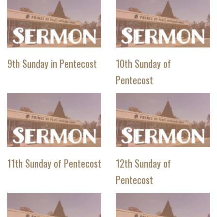
9th Sunday in Pentecost
10th Sunday of
Pentecost
11th Sunday of Pentecost
12th Sunday of
Pentecost