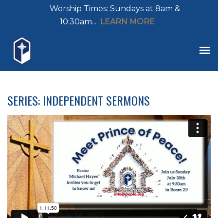
Worship Times: Sundays at 8am &
10:30am...
LEARN MORE
SERIES: INDEPENDENT SERMONS