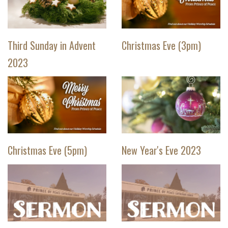
Third Sunday in Advent
Christmas Eve (3pm)
2023
Christmas Eve (5pm)
New Year's Eve 2023