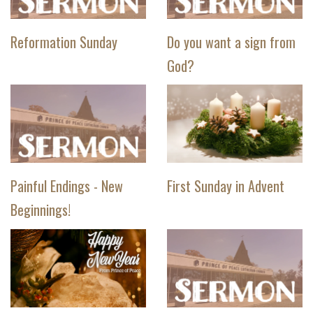
Reformation Sunday
Do you want a sign from
God?
Painful Endings - New
First Sunday in Advent
Beginnings!