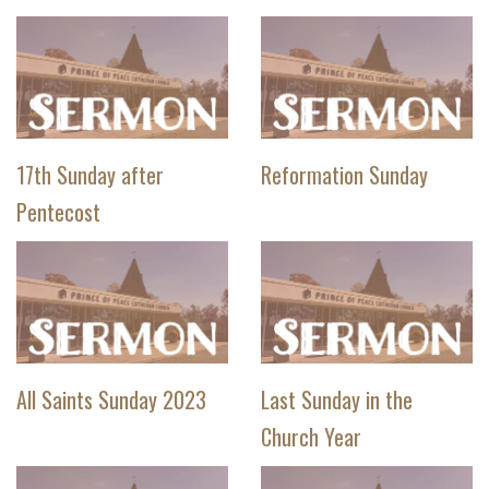
17th Sunday after
Reformation Sunday
Pentecost
All Saints Sunday 2023
Last Sunday in the
Church Year