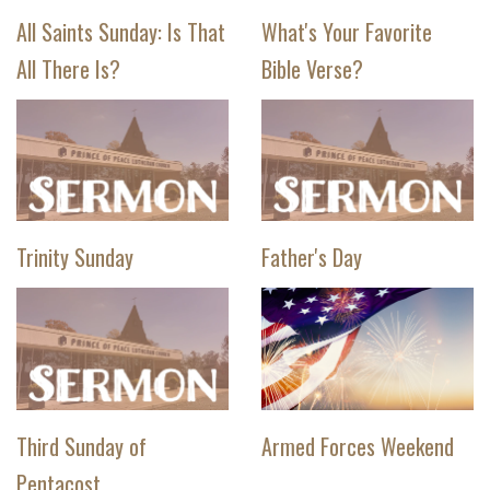
All Saints Sunday: Is That
What's Your Favorite
All There Is?
Bible Verse?
Trinity Sunday
Father's Day
Third Sunday of
Armed Forces Weekend
Pentacost