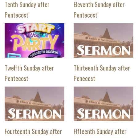
Tenth Sunday after
Eleventh Sunday after
Pentecost
Pentecost
Twelfth Sunday after
Thirteenth Sunday after
Pentecost
Penecost
Fourteenth Sunday after
Fifteenth Sunday after