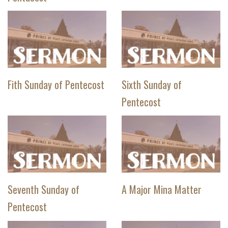
Fith Sunday of Pentecost
Sixth Sunday of
Pentecost
Seventh Sunday of
A Major Mina Matter
Pentecost