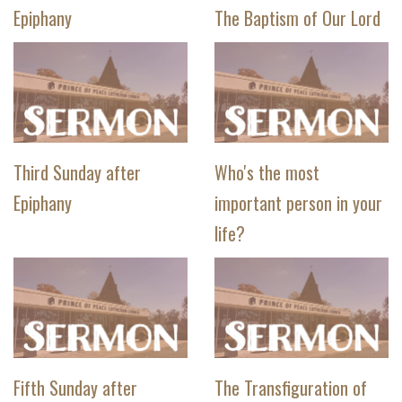
Epiphany
The Baptism of Our Lord
Third Sunday after
Who's the most
Epiphany
important person in your
life?
Fifth Sunday after
The Transfiguration of