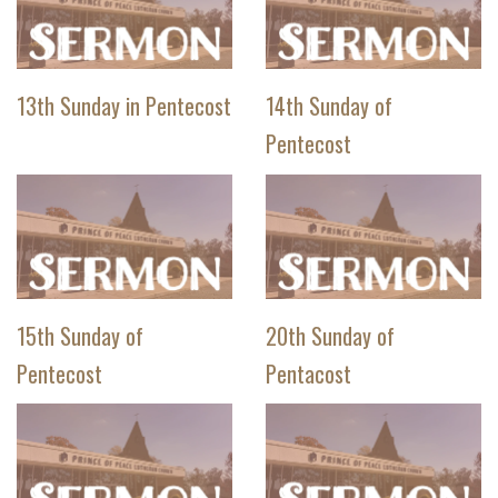
13th Sunday in Pentecost
14th Sunday of
Pentecost
15th Sunday of
20th Sunday of
Pentecost
Pentacost