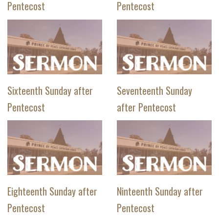
Pentecost
Pentecost
Sixteenth Sunday after
Seventeenth Sunday
Pentecost
after Pentecost
Eighteenth Sunday after
Ninteenth Sunday after
Pentecost
Pentecost