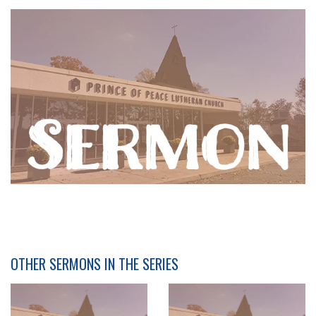
OTHER SERMONS IN THE SERIES