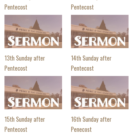
Pentecost
Pentecost
13th Sunday after
14th Sunday after
Pentecost
Pentecost
15th Sunday after
16th Sunday after
Pentecost
Penecost