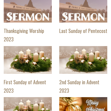
Thanksgiving Worship
Last Sunday of Pentecost
2023
First Sunday of Advent
2nd Sunday in Advent
2023
2023