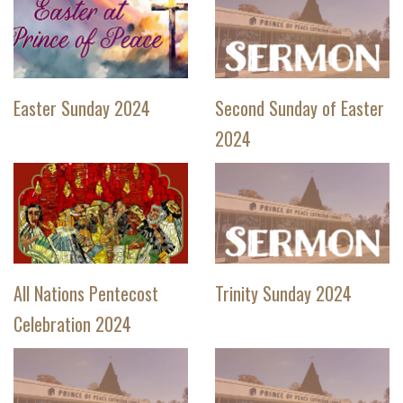
Easter Sunday 2024
Second Sunday of Easter
2024
All Nations Pentecost
Trinity Sunday 2024
Celebration 2024