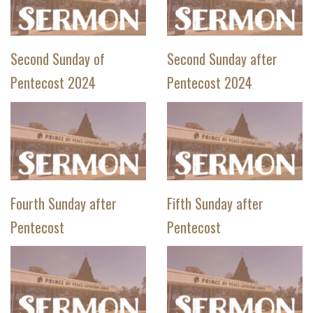
Second Sunday of
Second Sunday after
Pentecost 2024
Pentecost 2024
Fourth Sunday after
Fifth Sunday after
Pentecost
Pentecost