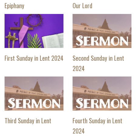
Epiphany
Our Lord
First Sunday in Lent 2024
Second Sunday in Lent
2024
Third Sunday in Lent
Fourth Sunday in Lent
2024