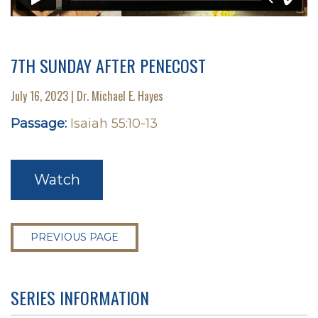
7TH SUNDAY AFTER PENECOST
July 16, 2023 | Dr. Michael E. Hayes
Passage:
Isaiah 55:10-13
Watch
PREVIOUS PAGE
SERIES INFORMATION