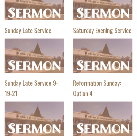
Sunday Late Service
Saturday Evening Service
Sunday Late Service 9-
Reformation Sunday:
19-21
Option 4