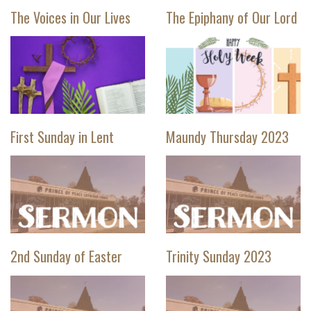
The Voices in Our Lives
The Epiphany of Our Lord
First Sunday in Lent
Maundy Thursday 2023
2nd Sunday of Easter
Trinity Sunday 2023