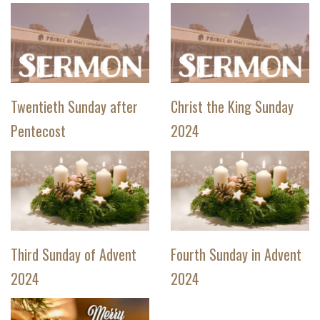
Twentieth Sunday after
Christ the King Sunday
Pentecost
2024
Third Sunday of Advent
Fourth Sunday in Advent
2024
2024