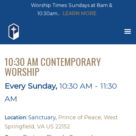
Worship Times: Sundays at 8am &
10:30am...
LEARN MORE
10:30 AM CONTEMPORARY
WORSHIP
Every Sunday
,
10:30 AM - 11:30
AM
Sanctuary,
Prince of Peace, West
Location:
Springfield, VA US 22152