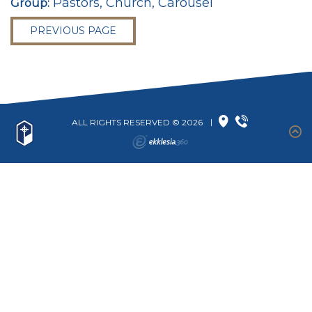
Pastors, Church, Carousel
Group:
PREVIOUS PAGE
ALL RIGHTS RESERVED © 2026
|