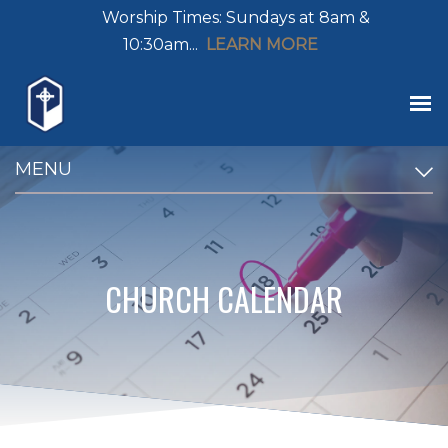
Worship Times: Sundays at 8am &
10:30am...
LEARN MORE
MENU
CHURCH CALENDAR