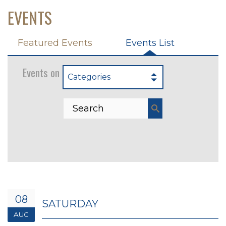
EVENTS
Featured Events
Events List
Events on 8/8/2026
Categories
08
SATURDAY
AUG